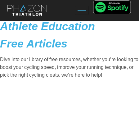
Athlete Education
Free Articles
Dive into our library of free resources, whether you’re looking to
boost your cycling speed, improve your running technique, or
pick the right cycling cleats, we’re here to help!