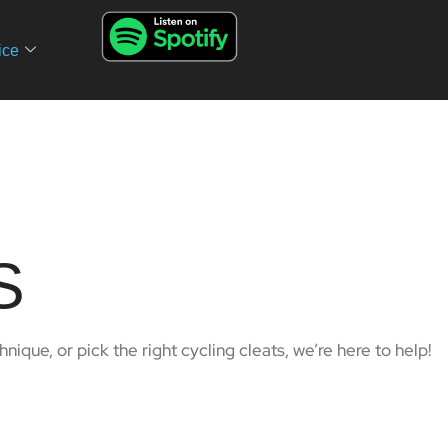
ice
S
ique, or pick the right cycling cleats, we’re here to help!