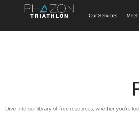
Our Services
Meet
Dive into our library of free resources, whether you’re lo