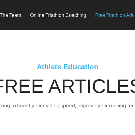
 The Team
Online Triathlon Coaching
Free Triathlon Adv
Athlete Education
FREE ARTICLE
oking to boost your cycling speed, improve your running techn