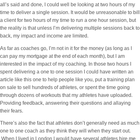
all’s said and done, I could well be looking at two hours of my
time to deliver a single session. It would be unreasonable to bill
a client for two hours of my time to run a one hour session, but
the reality is that unless I’m delivering multiple sessions back to
back, my impact and income are limited.
As far as coaches go, I’m not in it for the money (as long as I
can pay my mortgage at the end of each month), but I am
interested in the impact of my coaching. In those two hours I
spent delivering a one to one session I could have written an
article like this one to help people like you, put a training plan
on sale to sell hundreds of athletes, or spent the time going
through dozens of workouts that my athletes have uploaded.
Providing feedback, answering their questions and allaying
their fears.
There’s also the fact that athletes don’t generally need as much
one to one coach as they think they will when they start out.
When I lived in London I would have several athletes hire me