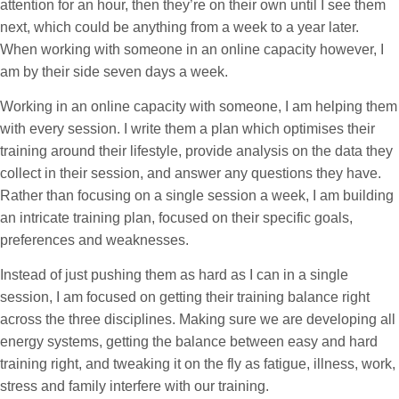
attention for an hour, then
they’re
on their own
until I see them
next, which could be anything from a week to a year later.
When working with someone in an online capacity however, I
am by their side seven days a week.
Working in an online capacity with someone, I am helping them
with every session. I write them a plan which optimises their
training around their lifestyle, provide analysis on the data they
collect in their session, and answer any questions they have.
Rather than focusing on a single session a week, I am building
an intricate training plan, focused on their specific goals,
preferences and weaknesses.
Instead of just pushing them as hard as I can in a single
session, I am focused on getting their training balance right
across the three disciplines. Making sure we are developing all
energy systems, getting the balance between easy and hard
training right, and tweaking it on the fly as fatigue, illness, work,
stress and family interfere with our training.