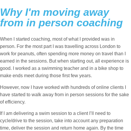
Why I'm moving away
from in person coaching
When I started coaching, most of what I provided was in
person. For the most part I was travelling across London to
work for peanuts, often spending more money on travel than I
earned in the sessions. But when starting out, all experience is
good. I worked as a swimming teacher and in a bike shop to
make ends meet during those first few years.
However, now I have worked with hundreds of online clients I
have started to walk away from in person sessions for the sake
of efficiency.
If I am delivering a swim session to a client I’ll need to
cycle/drive to the session, take into account any preparation
time, deliver the session and return home again. By the time