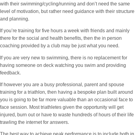
with their swimming/cycling/running and don’t need the same
level of motivation, but rather need guidance with their structure
and planning.
If you’re training for five hours a week with friends and mainly
there for the social and health benefits, then the in person
coaching provided by a club may be just what you need.
If you are very new to swimming, there is no replacement for
having someone on deck watching you swim and providing
feedback.
If however you are a busy professional, parent and spouse
training for a triathlon, then having a bespoke plan built around
you is going to be far more valuable than an occasional face to
face session. Most triathletes given the opportunity will get
injured, burn out or have to waste hundreds of hours of their life
trawling the internet for answers.
The best way to achieve peak performance is to include both in