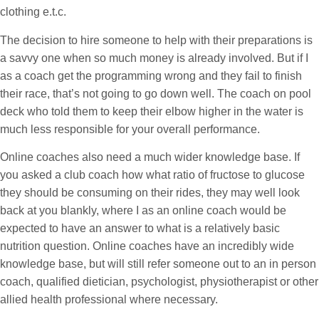
clothing e.t.c.
The decision to hire someone to help with their preparations is
a savvy one when so much money is already involved. But if I
as a coach get the programming wrong and they fail to finish
their race, that’s not going to go down well. The coach on pool
deck who told them to keep their elbow higher in the water is
much less responsible for your overall performance.
Online coaches also need a much wider knowledge base. If
you asked a club coach how what ratio of fructose to glucose
they should be consuming on their rides, they may well look
back at you blankly, where I as an online coach would be
expected to have an answer to what is a relatively basic
nutrition question. Online coaches have an incredibly wide
knowledge base, but will still refer someone out to an in person
coach, qualified dietician, psychologist, physiotherapist or other
allied health professional where necessary.