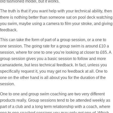
old fashioned model, but it works.
The truth is that if you want help with your technical ability, then
there is nothing better than someone sat on pool deck watching
you swim, maybe using a camera to film your stroke, and giving
feedback.
This can take the form of part of a group session, or a one to
one session. The going rate for a group swim is around £10 a
session, where for one to one you’re looking at closer to £65. A
group session gives you a basic session to follow and more
camaraderie, but less technical feedback. In fact, unless you
specifically request it, you may get no feedback at all. One to
one on the other hand is all about you for the duration of the
session.
One to one and group swim coaching are two very different
products really. Group sessions tend to be attended weekly as
part of a club and a long term relationship with a coach, where
one to one coached sessions you may only get one of. Which