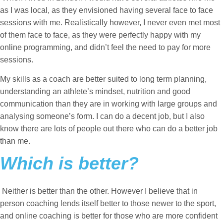
as I was local, as they envisioned having several face to face
sessions with me. Realistically however, I never even met most
of them face to face, as they were perfectly happy with my
online programming, and didn’t feel the need to pay for more
sessions.
My skills as a coach are better suited to long term planning,
understanding an athlete’s mindset, nutrition and good
communication than they are in working with large groups and
analysing someone’s form. I can do a decent job, but I also
know there are lots of people out there who can do a better job
than me.
Which is better?
Neither is better than the other. However I believe that in
person coaching lends itself better to those newer to the sport,
and online coaching is better for those who are more confident