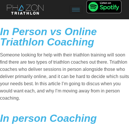
In Person vs Online
Triathlon Coaching
Someone looking for help with their triathlon training will soon
find there are two types of triathlon coaches out there. Triathlon
coaches who deliver sessions in person alongside those who
deliver primarily online, and it can be hard to decide which suits
your needs best. In this article I’m going to discus when you
would want each, and why I’m moving away from in person
coaching.
In person Coaching