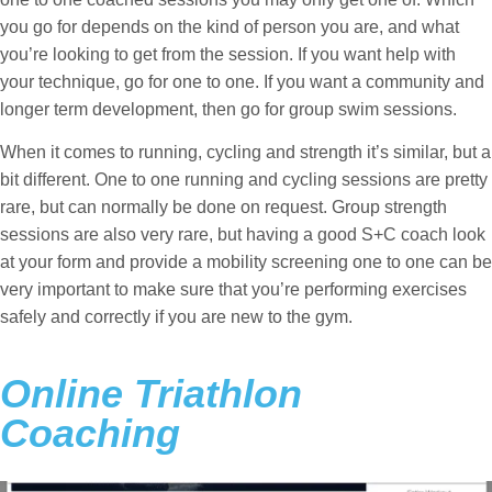
you go for depends on the kind of person you are, and what
you’re looking to get from the session. If you want help with
your technique, go for one to one. If you want a community and
longer term development, then go for group swim sessions.
When it comes to running, cycling and strength it’s similar, but a
bit different. One to one running and cycling sessions are pretty
rare, but can normally be done on request. Group strength
sessions are also very rare, but having a good S+C coach look
at your form and provide a mobility screening one to one can be
very important to make sure that you’re performing exercises
safely and correctly if you are new to the gym.
Online Triathlon
Coaching