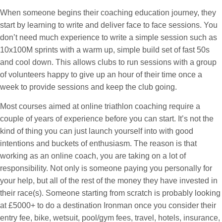
When someone begins their coaching education journey, they
start by learning to write and deliver face to face sessions. You
don’t need much experience to write a simple session such as
10x100M sprints with a warm up, simple build set of fast 50s
and cool down. This allows clubs to run sessions with a group
of volunteers happy to give up an hour of their time once a
week to provide sessions and keep the club going.
Most courses aimed at online triathlon coaching require a
couple of years of experience before you can start. It’s not the
kind of thing you can just launch yourself into with good
intentions and buckets of enthusiasm. The reason is that
working as an online coach, you are taking on a lot of
responsibility. Not only is someone paying you personally for
your help, but all of the rest of the money they have invested in
their race(s). Someone starting from scratch is probably looking
at £5000+ to do a destination Ironman once you consider their
entry fee, bike, wetsuit, pool/gym fees, travel, hotels, insurance,