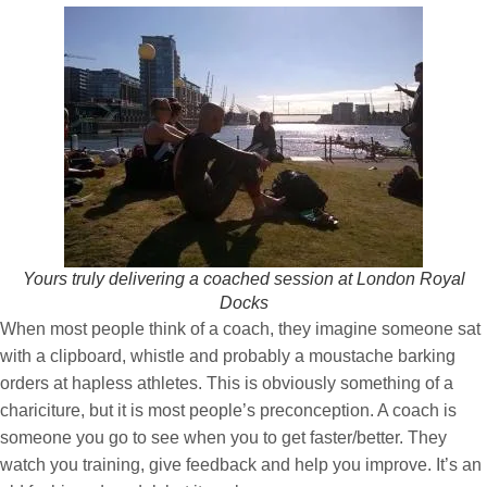
Yours truly delivering a coached session at London Royal
Docks
When most people think of a coach, they imagine someone sat
with a clipboard, whistle and probably a moustache barking
orders at hapless athletes. This is obviously something of a
chariciture, but it is most people’s preconception. A coach is
someone you go to see when you to get faster/better. They
watch you training, give feedback and help you improve. It’s an