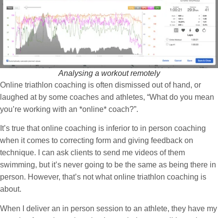
Analysing a workout remotely
Online triathlon coaching is often dismissed out of hand, or
laughed at by some coaches and athletes, “What do you mean
you’re working with an *online* coach?”.
It’s
true
that online coaching is inferior to in
person
coaching
when it comes to correcting form and giving feedback on
technique. I can ask clients to send me videos of them
swimming, but it’s never going to be the same as being there in
person. However, that’s not what online triathlon coaching is
about.
When I deliver an in person session to an athlete, they have my