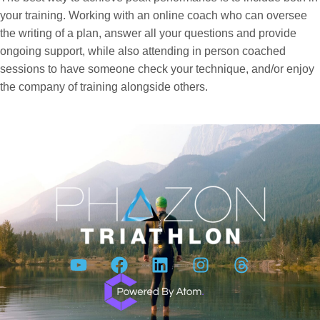
your training. Working with an online coach who can oversee
the writing of a plan, answer all your questions and provide
ongoing support, while also attending in person coached
sessions to have someone check your technique, and/or enjoy
the company of training alongside others.