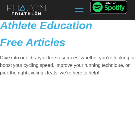
Athlete Education
Free Articles
Dive into our library of free resources, whether you’re looking to
boost your cycling speed, improve your running technique, or
pick the right cycling cleats, we’re here to help!