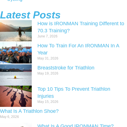
Latest Posts
How is IRONMAN Training Different to
70.3 Training?
June 7, 2026
How To Train For An IRONMAN In A
Year
May 31, 2026
Breaststroke for Triathlon
May 19, 2026
Top 10 Tips To Prevent Triathlon
Injuries
May 15, 2026
What Is A Triathlon Shoe?
May 6, 2026
What Is A Good IRONMAN Time?