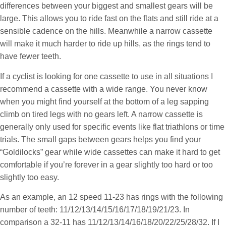
differences between your biggest and smallest gears will be
large. This allows you to ride fast on the flats and still ride at a
sensible cadence on the hills. Meanwhile a narrow cassette
will make it much harder to ride up hills, as the rings tend to
have fewer teeth.
If a cyclist is looking for one cassette to use in all situations I
recommend a cassette with a wide range. You never know
when you might find yourself at the bottom of a leg sapping
climb on tired legs with no gears left. A narrow cassette is
generally only used for specific events like flat triathlons or time
trials. The small gaps between gears helps you find your
“Goldilocks” gear while wide cassettes can make it hard to get
comfortable if you’re forever in a gear slightly too hard or too
slightly too easy.
As an example, an 12 speed 11-23 has rings with the following
number of teeth: 11/12/13/14/15/16/17/18/19/21/23. In
comparison a 32-11 has 11/12/13/14/16/18/20/22/25/28/32. If I