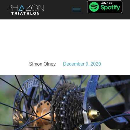
Simon Olney
December 9, 2020