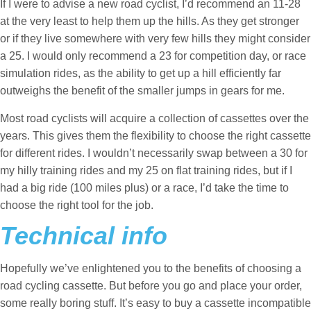
If I were to advise a new road cyclist, I’d recommend an 11-28
at the very least to help them up the hills. As they get stronger
or if they live somewhere with very few hills they might consider
a 25. I would only recommend a 23 for competition day, or race
simulation rides, as the ability to get up a hill efficiently far
outweighs the benefit of the smaller jumps in gears for me.
Most road cyclists will acquire a collection of cassettes over the
years. This gives them the flexibility to choose the right cassette
for different rides. I wouldn’t necessarily swap between a 30 for
my hilly training rides and my 25 on flat training rides, but if I
had a big ride (100 miles plus) or a race, I’d take the time to
choose the right tool for the job.
Technical info
Hopefully we’ve enlightened you to the benefits of choosing a
road cycling cassette. But before you go and place your order,
some really boring stuff. It’s easy to buy a cassette incompatible