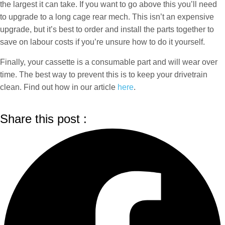
the largest it can take. If you want to go above this you’ll need
to upgrade to a long cage rear mech. This isn’t an expensive
upgrade, but it’s best to order and install the parts together to
save on labour costs if you’re unsure how to do it yourself.
Finally, your cassette is a consumable part and will wear over
time. The best way to prevent this is to keep your drivetrain
clean. Find out how in our article
here
.
Share this post :