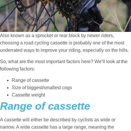
Also known as a sprocket or rear block by newer riders,
choosing a road cycling cassette is probably one of the most
underrated ways to improve your riding, especially on the hills.
So, what are the most important factors here? We’ll look at the
following factors:
Range of cassette
Size of biggest/smallest cogs
Cassette weight
Range of cassette
A cassette will either be described by cyclists as wide or
narrow. A wide cassette has a large range, meaning the