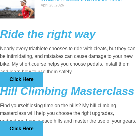
April 28, 2026
Ride the right way
Nearly every triathlete chooses to ride with cleats, but they can
be intimidating, and mistakes can cause damage to your new
bike. My short course helps you choose pedals, install them
and learn how to use them safely.
Click Here
Hill Climbing Masterclass
Find yourself losing time on the hills? My hill climbing
masterclass will help you choose the right upgrades,
understand how to pace hills and master the use of your gears.
Click Here