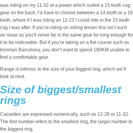
was riding on my 11-32 at a power which suited a 15 tooth cog
gear on the back, I’d have to choose between a 14 tooth or a 16
tooth, where if I was riding an 11-23 I could ride in the 15 tooth
cog I was after. If you’re riding on rolling terrain this isn’t such
an issue as you’ll never be in the same gear for long enough for
it to be noticeable. But if you’re taking on a flat course such as
Ironman Barcelona, you don’t want to spend 180KM unable to
find a comfortable gear.
Range is intrinsic to the size of your biggest ring, which we’ll
look at next.
Size of biggest/smallest
rings
Cassettes are expressed numerically, such as 12-28 or 11-32.
The first number refers to the smallest ring, the larger number to
the biggest ring.