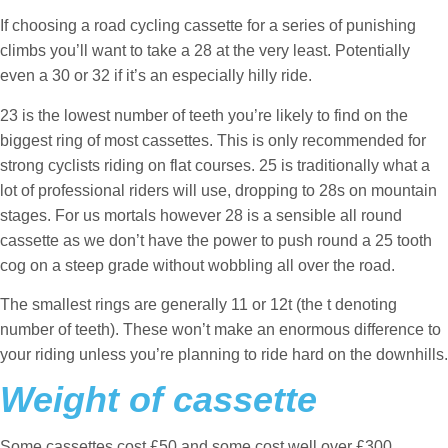
If choosing a road cycling cassette for a series of punishing
climbs you’ll want to take a 28 at the very least. Potentially
even a 30 or 32 if it’s an especially hilly ride.
23 is the lowest number of teeth you’re likely to find on the
biggest ring of most cassettes. This is only recommended for
strong cyclists riding on flat courses. 25 is traditionally what a
lot of professional riders will use, dropping to 28s on mountain
stages. For us mortals however 28 is a sensible all round
cassette as we don’t have the power to push round a 25 tooth
cog on a steep grade without wobbling all over the road.
The smallest rings are generally 11 or 12t (the t denoting
number of teeth). These won’t make an enormous difference to
your riding unless you’re planning to ride hard on the downhills.
Weight of cassette
Some cassettes cost £50 and some cost well over £300