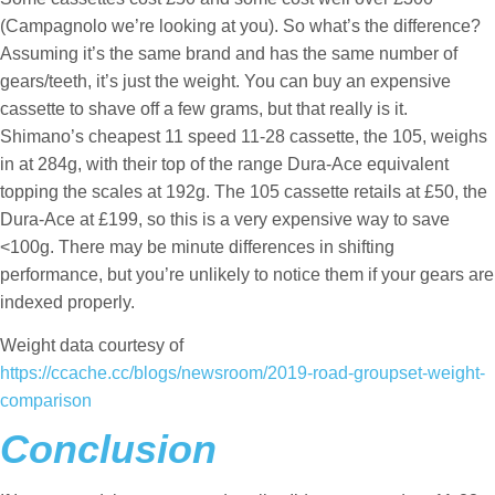
(Campagnolo we’re looking at you). So what’s the difference?
Assuming it’s the same brand and has the same number of
gears/teeth, it’s just the weight. You can buy an expensive
cassette to shave off a few grams, but that really is it.
Shimano’s cheapest 11 speed 11-28 cassette, the 105, weighs
in at 284g, with their top of the range Dura-Ace equivalent
topping the scales at 192g. The 105 cassette retails at £50, the
Dura-Ace at £199, so this is a very expensive way to save
<100g. There may be minute differences in shifting
performance, but you’re unlikely to notice them if your gears are
indexed properly.
Weight data courtesy of
https://ccache.cc/blogs/newsroom/2019-road-groupset-weight-
comparison
Conclusion