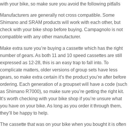
with your bike, so make sure you avoid the following pitfalls
Manufacturers are generally not cross compatible. Some
Shimano and SRAM products will work with each other, but
check with your bike shop before buying. Campagnolo is not
compatible with any other manufacturer.
Make extra sure you’re buying a cassette which has the right
number of gears. As both 11 and 10 speed cassettes are still
expressed as 12-28, this is an easy trap to fall into. To
complicate matters, older versions of group sets have less
gears, so make extra certain it’s the product you’re after before
ordering. Each generation of a groupset will have a code (such
as Shimano R7000), so make sure you’re getting the right kit.
It’s worth checking with your bike shop if you’re unsure what
you have on your bike. As long as you order it through them,
they’ll be happy to help.
The cassette that was on your bike when you bought it is often