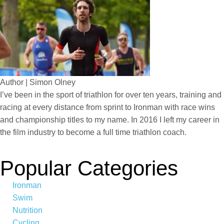
Author | Simon Olney
I’ve been in the sport of triathlon for over ten years, training and
racing at every distance from sprint to Ironman with race wins
and championship titles to my name. In 2016 I left my career in
the film industry to become a full time triathlon coach.
Popular Categories
Ironman
Swim
Nutrition
Cycling