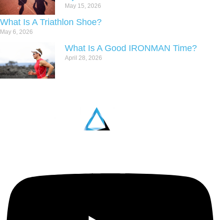
May 15, 2026
What Is A Triathlon Shoe?
May 6, 2026
What Is A Good IRONMAN Time?
April 28, 2026