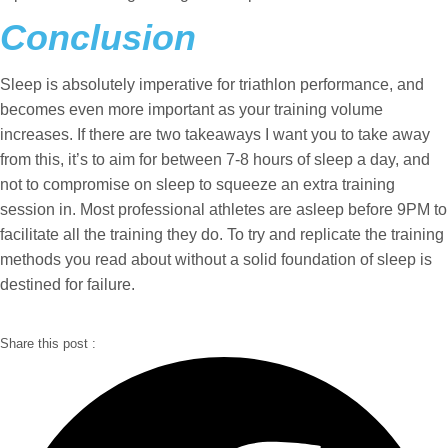
Conclusion
Sleep is absolutely imperative for triathlon performance, and
becomes even more important as your training volume
increases. If there are two takeaways I want you to take away
from this, it’s to aim for between 7-8 hours of sleep a day, and
not to compromise on sleep to squeeze an extra training
session in. Most professional athletes are asleep before 9PM to
facilitate all the training they do. To try and replicate the training
methods you read about without a solid foundation of sleep is
destined for failure.
Share this post :