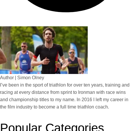
Author | Simon Olney
I’ve been in the sport of triathlon for over ten years, training and
racing at every distance from sprint to Ironman with race wins
and championship titles to my name. In 2016 I left my career in
the film industry to become a full time triathlon coach.
Popular Categories