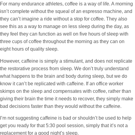
For many endurance athletes, coffee is a way of life. A morning
isn’t complete without the squeal of an espresso machine, and
they can’t imagine a ride without a stop for coffee. They also
see this as a way to manage on less sleep during the day, as
they feel they can function as well on five hours of sleep with
three cups of coffee throughout the morning as they can on
eight hours of quality sleep.
However, caffeine is simply a stimulant, and does not replicate
the restorative process from sleep. We don’t truly understand
what happens to the brain and body during sleep, but we do
know it can’t be replicated with caffeine. If an office worker
skimps on the sleep and compensates with coffee, rather than
giving their brain the time it needs to recover, they simply make
bad decisions faster than they would without the caffeine.
I’m not suggesting caffeine is bad or shouldn’t be used to help
get you ready for that 5:30 pool session, simply that it’s not a
replacement for a good night’s sleep.