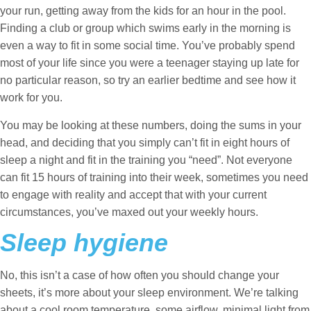
your run, getting away from the kids for an hour in the pool.
Finding a club or group which swims early in the morning is
even a way to fit in some social time. You’ve probably spend
most of your life since you were a teenager staying up late for
no particular reason, so try an earlier bedtime and see how it
work for you.
You may be looking at these numbers, doing the sums in your
head, and deciding that you simply can’t fit in eight hours of
sleep a night and fit in the training you “need”. Not everyone
can fit 15 hours of training into their week, sometimes you need
to engage with reality and accept that with your current
circumstances, you’ve maxed out your weekly hours.
Sleep hygiene
No, this isn’t a case of how often you should change your
sheets, it’s more about your sleep environment. We’re talking
about a cool room temperature, some airflow, minimal light from