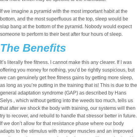
If we imagine a pyramid with the most important habit at the
bottom, and the most superfluous at the top, sleep would be
slap bang at the bottom of the pyramid. Nobody would expect
someone to perform to their best after four hours of sleep.
The Benefits
It’s literally free fitness. I cannot make this any clearer. If I was
offering you money for nothing, you’d be rightly suspicious, but
we can genuinely get free fitness gains by getting more sleep,
as long as you’re putting in the training that is! This is due to the
general adaptation syndrome (GAP) as described by Hans
Selys , which without getting into the weeds too much, tells us
that after we shock the body with training, our systems will then
try to recover, and rebuild to handle that stressor better in future.
If we don’t allow for that resistance phase where our body
adapts to the stimulus with stronger muscles and an improved