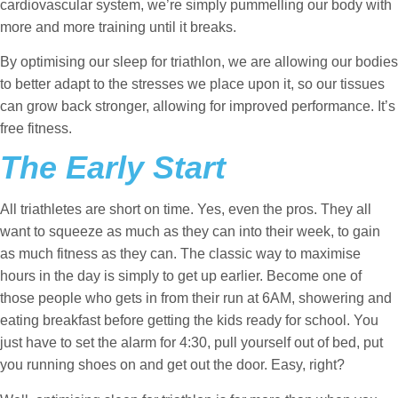
cardiovascular system, we’re simply pummelling our body with
more and more training until it breaks.
By optimising our sleep for triathlon, we are allowing our bodies
to better adapt to the stresses we place upon it, so our tissues
can grow back stronger, allowing for improved performance. It’s
free fitness.
The Early Start
All triathletes are short on time. Yes, even the pros. They all
want to squeeze as much as they can into their week, to gain
as much fitness as they can. The classic way to maximise
hours in the day is simply to get up earlier. Become one of
those people who gets in from their run at 6AM, showering and
eating breakfast before getting the kids ready for school. You
just have to set the alarm for 4:30, pull yourself out of bed, put
you running shoes on and get out the door. Easy, right?