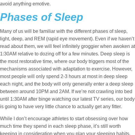
avoid anything emotive.
Phases of Sleep
Many of us will be familiar with the different phases of sleep,
light, deep, and REM (rapid eye movement). Even if we haven’t
read about them, we will feel infinitely groggier when awoken at
1:30AM relative to dozing off for a few minutes. Deep sleep is
the most restorative time, where our body triggers most of the
mechanisms associated with adaptation to exercise. However,
most people will only spend 2-3 hours at most in deep sleep
each night, and the body will only generally enter a deep sleep
between around 10PM and 2AM. If we’re not crawling into bed
until 1:30AM after binge watching our latest TV series, our body
is going to have very little chance to actually get any fitter.
While I don’t encourage athletes to start obsessing over how
much time they spend in each sleep phase, it’s still worth
keeping in consideration when you plan your sleeping habits.