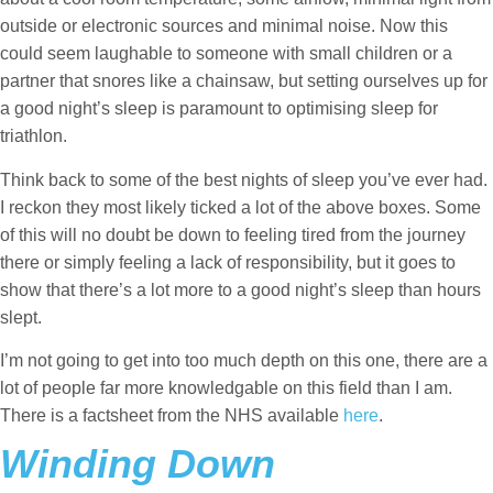
outside or electronic sources and minimal noise. Now this
could seem laughable to someone with small children or a
partner that snores like a chainsaw, but setting ourselves up for
a good night’s sleep is paramount to optimising sleep for
triathlon.
Think back to some of the best nights of sleep you’ve ever had.
I reckon they most likely ticked a lot of the above boxes. Some
of this will no doubt be down to feeling tired from the journey
there or simply feeling a lack of responsibility, but it goes to
show that there’s a lot more to a good night’s sleep than hours
slept.
I’m not going to get into too much depth on this one, there are a
lot of people far more knowledgable on this field than I am.
There is a factsheet from the NHS available
here
.
Winding Down