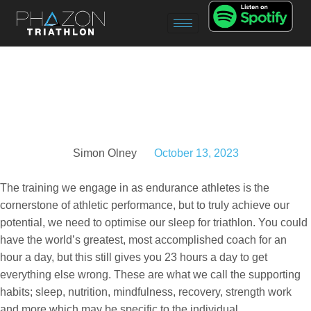
Simon Olney
October 13, 2023
The training we engage in as endurance athletes is the
cornerstone of athletic performance, but to truly achieve our
potential, we need to optimise our sleep for triathlon. You could
have the world’s greatest, most accomplished coach for an
hour a day, but this still gives you 23 hours a day to get
everything else wrong. These are what we call the supporting
habits; sleep, nutrition, mindfulness, recovery, strength work
and more which may be specific to the individual.