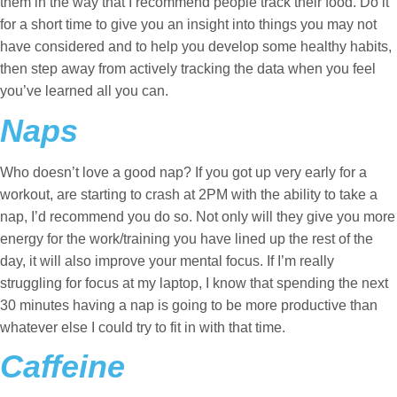
them in the way that I recommend people track their food. Do it
for a short time to give you an insight into things you may not
have considered and to help you develop some healthy habits,
then step away from actively tracking the data when you feel
you’ve learned all you can.
Naps
Who doesn’t love a good nap? If you got up very early for a
workout, are starting to crash at 2PM with the ability to take a
nap, I’d recommend you do so. Not only will they give you more
energy for the work/training you have lined up the rest of the
day, it will also improve your mental focus. If I’m really
struggling for focus at my laptop, I know that spending the next
30 minutes having a nap is going to be more productive than
whatever else I could try to fit in with that time.
Caffeine