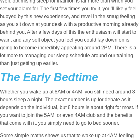
Well, optimising sleep for triathlon is far more than when you
set your alarm for. The first few times you try it, you’ll likely feel
buoyed by this new experience, and revel in the smug feeling
as you sit down at your desk with a productive morning already
behind you. After a few days of this the enthusiasm will start to
wain, and any soft object you feel you could lay down on is
going to become incredibly appealing around 2PM. There is a
lot more to managing our sleep schedule around our training
than just getting up earlier.
The Early Bedtime
Whether you wake up at 8AM or 4AM, you still need around 8
hours sleep a night. The exact number is up for debate as it
depends on the individual, but 8 hours is about right for most. If
you want to join the 5AM, or even 4AM club and the benefits
that come with it, you simply need to go to bed sooner.
Some simple maths shows us that to wake up at 4AM feeling