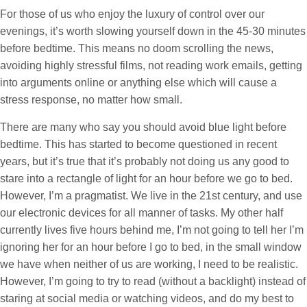
For those of us who enjoy the luxury of control over our
evenings, it’s worth slowing yourself down in the 45-30 minutes
before bedtime. This means no doom scrolling the news,
avoiding highly stressful films, not reading work emails, getting
into arguments online or anything else which will cause a
stress response, no matter how small.
There are many who say you should avoid blue light before
bedtime. This has started to become questioned in recent
years, but it’s true that it’s probably not doing us any good to
stare into a rectangle of light for an hour before we go to bed.
However, I’m a pragmatist. We live in the 21st century, and use
our electronic devices for all manner of tasks. My other half
currently lives five hours behind me, I’m not going to tell her I’m
ignoring her for an hour before I go to bed, in the small window
we have when neither of us are working, I need to be realistic.
However, I’m going to try to read (without a backlight) instead of
staring at social media or watching videos, and do my best to