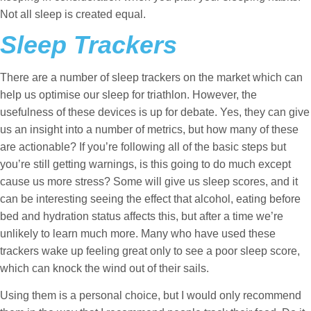
Not all sleep is created equal.
Sleep Trackers
There are a number of sleep trackers on the market which can
help us optimise our sleep for triathlon. However, the
usefulness of these devices is up for debate. Yes, they can give
us an insight into a number of metrics, but how many of these
are actionable? If you’re following all of the basic steps but
you’re still getting warnings, is this going to do much except
cause us more stress? Some will give us sleep scores, and it
can be interesting seeing the effect that alcohol, eating before
bed and hydration status affects this, but after a time we’re
unlikely to learn much more. Many who have used these
trackers wake up feeling great only to see a poor sleep score,
which can knock the wind out of their sails.
Using them is a personal choice, but I would only recommend