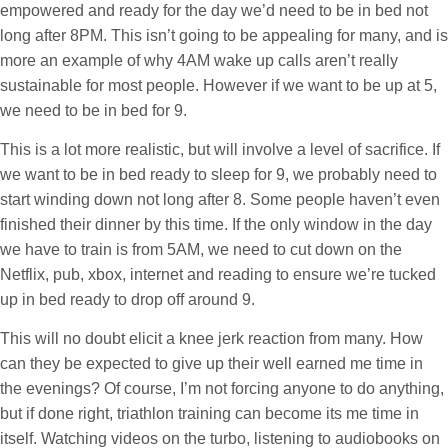
empowered and ready for the day we’d need to be in bed not
long after 8PM. This isn’t going to be appealing for many, and is
more an example of why 4AM wake up calls aren’t really
sustainable for most people. However if we want to be up at 5,
we need to be in bed for 9.
This is a lot more realistic, but will involve a level of sacrifice. If
we want to be in bed ready to sleep for 9, we probably need to
start winding down not long after 8. Some people haven’t even
finished their dinner by this time. If the only window in the day
we have to train is from 5AM, we need to cut down on the
Netflix, pub, xbox, internet and reading to ensure we’re tucked
up in bed ready to drop off around 9.
This will no doubt elicit a knee jerk reaction from many. How
can they be expected to give up their well earned me time in
the evenings? Of course, I’m not forcing anyone to do anything,
but if done right, triathlon training can become its me time in
itself. Watching videos on the turbo, listening to audiobooks on