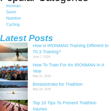
Ironman
Swim
Nutrition
Cycling
Latest Posts
How is IRONMAN Training Different to
70.3 Training?
June 7, 2026
How To Train For An IRONMAN In A
Year
May 31, 2026
Breaststroke for Triathlon
May 19, 2026
Top 10 Tips To Prevent Triathlon
Injuries