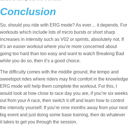
Conclusion
So, should you ride with ERG mode? As ever… it depends. For
workouts which include lots of micro bursts or short sharp
increases in intensity such as V02 or sprints, absolutely not. If
it’s an easier workout where you’re more concerned about
going too hard than too easy and want to watch Breaking Bad
while you do so, then it’s a good choice.
The difficulty comes with the middle ground, the tempo and
sweetspot rides where riders may find comfort in the knowledge
ERG mode will help them complete the workout. For this, I
would look at how close to race day you are, if you’re six weeks
out from your A race, then switch it off and learn how to control
the intensity yourself. If you’re nine months away from your next
big event and just doing some base training, then do whatever
it takes to get you through the session.