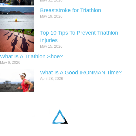
May 31, 2026
Breaststroke for Triathlon
May 19, 2026
Top 10 Tips To Prevent Triathlon
Injuries
May 15, 2026
What Is A Triathlon Shoe?
May 6, 2026
What Is A Good IRONMAN Time?
April 28, 2026