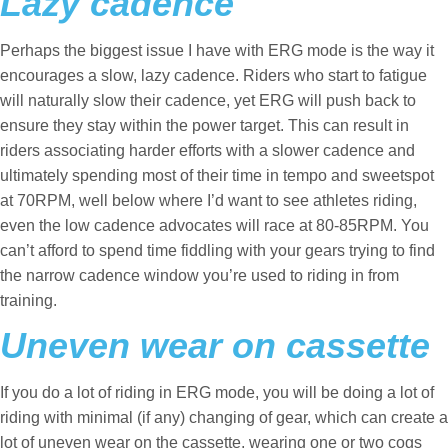
Lazy cadence
Perhaps the biggest issue I have with ERG mode is the way it
encourages a slow, lazy cadence. Riders who start to fatigue
will naturally slow their cadence, yet ERG will push back to
ensure they stay within the power target. This can result in
riders associating harder efforts with a slower cadence and
ultimately spending most of their time in tempo and sweetspot
at 70RPM, well below where I’d want to see athletes riding,
even the low cadence advocates will race at 80-85RPM. You
can’t afford to spend time fiddling with your gears trying to find
the narrow cadence window you’re used to riding in from
training.
Uneven wear on cassette
If you do a lot of riding in ERG mode, you will be doing a lot of
riding with minimal (if any) changing of gear, which can create a
lot of uneven wear on the cassette, wearing one or two cogs