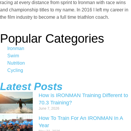
racing at every distance from sprint to Ironman with race wins
and championship titles to my name. In 2016 I left my career in
the film industry to become a full time triathlon coach.
Popular Categories
Ironman
Swim
Nutrition
Cycling
Latest Posts
How is IRONMAN Training Different to
70.3 Training?
June 7, 2026
How To Train For An IRONMAN In A
Year