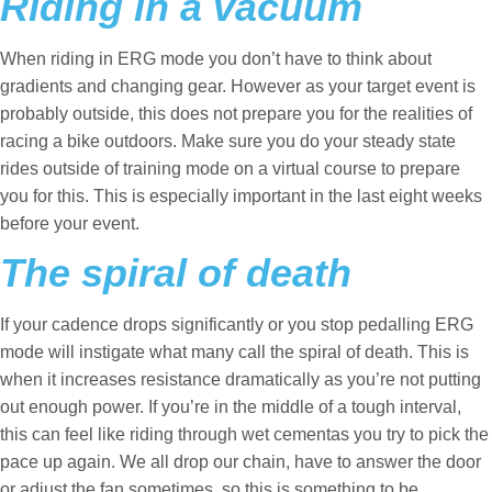
Riding in a vacuum
When riding in ERG mode you don’t have to think about
gradients and changing gear. However as your target event is
probably outside, this does not prepare you for the realities of
racing a bike outdoors. Make sure you do your steady state
rides outside of training mode on a virtual course to prepare
you for this. This is especially important in the last eight weeks
before your event.
The spiral of death
If your cadence drops significantly or you stop pedalling ERG
mode will instigate what many call the spiral of death. This is
when it increases resistance dramatically as you’re not putting
out enough power. If you’re in the middle of a tough interval,
this can feel like riding through wet cementas you try to pick the
pace up again. We all drop our chain, have to answer the door
or adjust the fan sometimes, so this is something to be