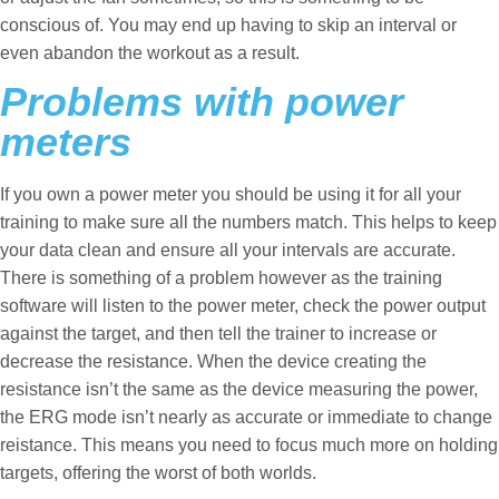
conscious of. You may end up having to skip an interval or
even abandon the workout as a result.
Problems with power
meters
If you own a power meter you should be using it for all your
training to make sure all the numbers match. This helps to keep
your data clean and ensure all your intervals are accurate.
There is something of a problem however as the training
software will listen to the power meter, check the power output
against the target, and then tell the trainer to increase or
decrease the resistance. When the device creating the
resistance isn’t the same as the device measuring the power,
the ERG mode isn’t nearly as accurate or immediate to change
reistance. This means you need to focus much more on holding
targets, offering the worst of both worlds.