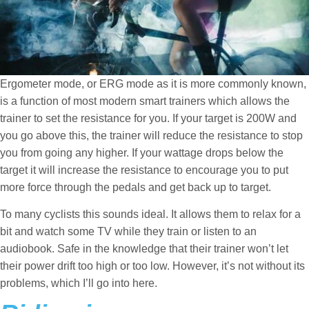
Ergometer mode, or ERG mode as it is more commonly known,
is a function of most modern smart trainers which allows the
trainer to set the resistance for you. If your target is 200W and
you go above this, the trainer will reduce the resistance to stop
you from going any higher. If your wattage drops below the
target it will increase the resistance to encourage you to put
more force through the pedals and get back up to target.
To many cyclists this sounds ideal. It allows them to relax for a
bit and watch some TV while they train or listen to an
audiobook. Safe in the knowledge that their trainer won’t let
their power drift too high or too low. However, it’s not without its
problems, which I’ll go into here.