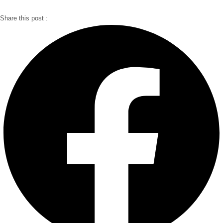
Share this post :