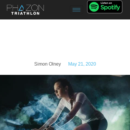
Simon Olney
May 21, 2020