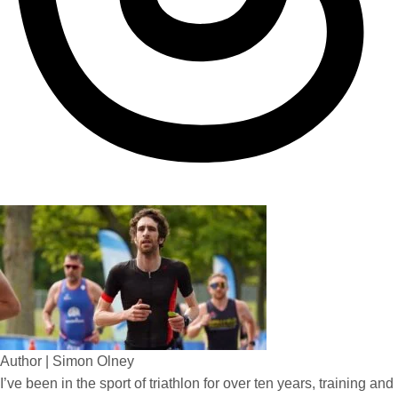
Author | Simon Olney
I’ve been in the sport of triathlon for over ten years, training and