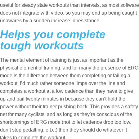
useful for steady state workouts than intervals, as most software
does not integrate with video, so you may end up being caught
unawares by a sudden increase in resistance.
Helps you complete
tough workouts
The mental element of training is just as important as the
physical element of training, and for many the presence of ERG
mode is the difference between them completing or failing a
workout. I’d much rather someone limps over the line and
completes a workout at a low cadence than they have to give
up and bail twenty minutes in because they can’t hold the
power without their trainer pushing back. This provides a safety
net for many cyclists, and as long as they’re conscious of the
shortcomings of ERG mode (not to let cadence drop too low,
don’t stop pedalling, e.t.c.) then they should do whatever it
takes to complete the workout.