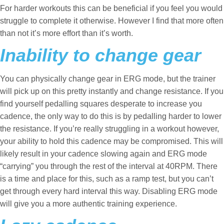
For harder workouts this can be beneficial if you feel you would
struggle to complete it otherwise. However I find that more often
than not it’s more effort than it’s worth.
Inability to change gear
You can physically change gear in ERG mode, but the trainer
will pick up on this pretty instantly and change resistance. If you
find yourself pedalling squares desperate to increase you
cadence, the only way to do this is by pedalling harder to lower
the resistance. If you’re really struggling in a workout however,
your ability to hold this cadence may be compromised. This will
likely result in your cadence slowing again and ERG mode
“carrying” you through the rest of the interval at 40RPM. There
is a time and place for this, such as a ramp test, but you can’t
get through every hard interval this way. Disabling ERG mode
will give you a more authentic training experience.