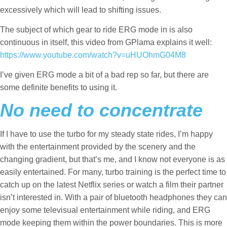
excessively which will lead to shifting issues.
The subject of which gear to ride ERG mode in is also
continuous in itself, this video from GPlama explains it well:
https://www.youtube.com/watch?v=uHUOhmG04M8
I’ve given ERG mode a bit of a bad rep so far, but there are
some definite benefits to using it.
No need to concentrate
If I have to use the turbo for my steady state rides, I’m happy
with the entertainment provided by the scenery and the
changing gradient, but that’s me, and I know not everyone is as
easily entertained. For many, turbo training is the perfect time to
catch up on the latest Netflix series or watch a film their partner
isn’t interested in. With a pair of bluetooth headphones they can
enjoy some televisual entertainment while riding, and ERG
mode keeping them within the power boundaries. This is more