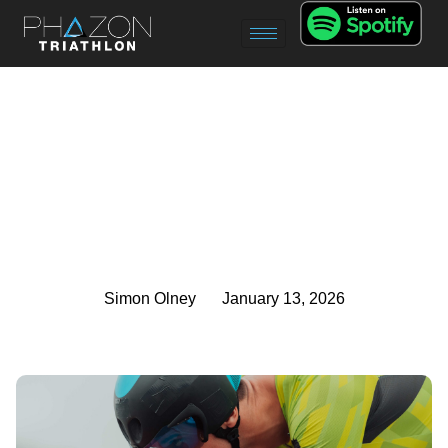
Simon Olney
January 13, 2026