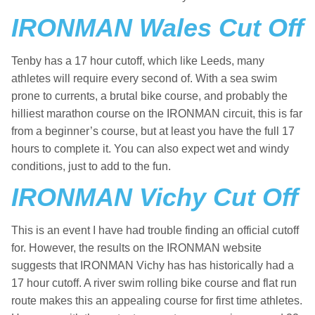
IRONMAN Wales Cut Off
Tenby has a 17 hour cutoff, which like Leeds, many
athletes will require every second of. With a sea swim
prone to currents, a brutal bike course, and probably the
hilliest marathon course on the IRONMAN circuit, this is far
from a beginner’s course, but at least you have the full 17
hours to complete it. You can also expect wet and windy
conditions, just to add to the fun.
IRONMAN Vichy Cut Off
This is an event I have had trouble finding an official cutoff
for. However, the results on the IRONMAN website
suggests that IRONMAN Vichy has has historically had a
17 hour cutoff. A river swim rolling bike course and flat run
route makes this an appealing course for first time athletes.