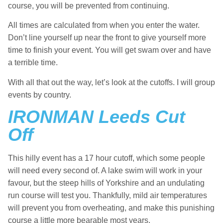
course, you will be prevented from continuing.
All times are calculated from when you enter the water.
Don’t line yourself up near the front to give yourself more
time to finish your event. You will get swam over and have
a terrible time.
With all that out the way, let’s look at the cutoffs. I will group
events by country.
IRONMAN Leeds Cut
Off
This hilly event has a 17 hour cutoff, which some people
will need every second of. A lake swim will work in your
favour, but the steep hills of Yorkshire and an undulating
run course will test you. Thankfully, mild air temperatures
will prevent you from overheating, and make this punishing
course a little more bearable most years.