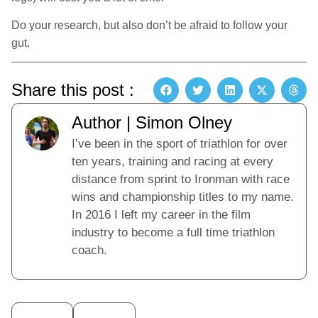
Do your research, but also don’t be afraid to follow your
gut.
Share this post :
Author | Simon Olney
I’ve been in the sport of triathlon for over
ten years, training and racing at every
distance from sprint to Ironman with race
wins and championship titles to my name.
In 2016 I left my career in the film
industry to become a full time triathlon
coach.