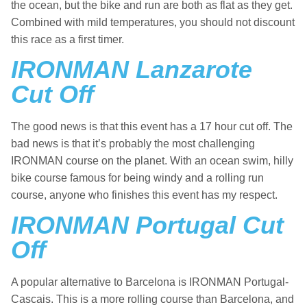
the ocean, but the bike and run are both as flat as they get.
Combined with mild temperatures, you should not discount
this race as a first timer.
IRONMAN Lanzarote
Cut Off
The good news is that this event has a 17 hour cut off. The
bad news is that it’s probably the most challenging
IRONMAN course on the planet. With an ocean swim, hilly
bike course famous for being windy and a rolling run
course, anyone who finishes this event has my respect.
IRONMAN Portugal Cut
Off
A popular alternative to Barcelona is IRONMAN Portugal-
Cascais. This is a more rolling course than Barcelona, and