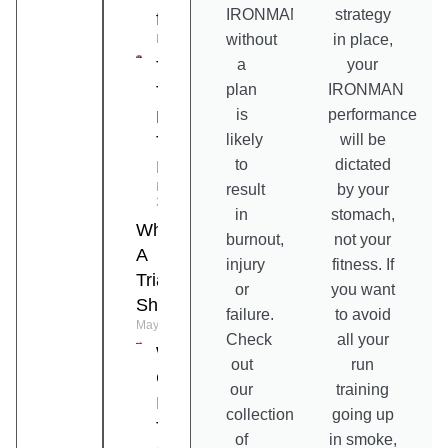
IRONMAN
strategy
for Triathlon
without
in place,
May 19, 2026
a
your
Top 10
plan
IRONMAN
Tips To
is
performance
Prevent
likely
will be
Triathlon
to
dictated
Injuries
May 15,
result
by your
2026
in
stomach,
What Is
burnout,
not your
A
injury
fitness. If
Triathlon
or
you want
Shoe?
failure.
to avoid
May 6, 2026
Check
all your
What Is A
out
run
Good
our
training
IRONMAN
collection
going up
Time?
of
in smoke,
April 28, 2026