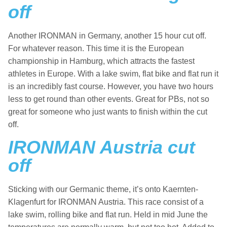
off
Another IRONMAN in Germany, another 15 hour cut off.
For whatever reason. This time it is the European
championship in Hamburg, which attracts the fastest
athletes in Europe. With a lake swim, flat bike and flat run it
is an incredibly fast course. However, you have two hours
less to get round than other events. Great for PBs, not so
great for someone who just wants to finish within the cut
off.
IRONMAN Austria cut
off
Sticking with our Germanic theme, it’s onto Kaernten-
Klagenfurt for IRONMAN Austria. This race consist of a
lake swim, rolling bike and flat run. Held in mid June the