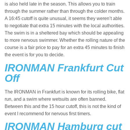
is also held late in the season. This allows you to train
through the summer rather than through the colder months.
A 16:45 cutoff is quite unusual, it seems they weren’t able
to negotiate that extra 15 minutes with the local authorities.
The swim is in a sheltered bay which should be appealing
to more nervous swimmer. Whether the rolling nature of the
course is a fair price to pay for an extra 45 minutes to finish
the event is for you to decide.
IRONMAN Frankfurt Cut
Off
The IRONMAN in Frankfurt is known for its rolling bike, flat
run, and a swim where wetsuits are often banned.
Between this and the 15 hour cutoff, this is not the kind of
event I recommend for nervous first timers.
IRONMAN Hamburg cut