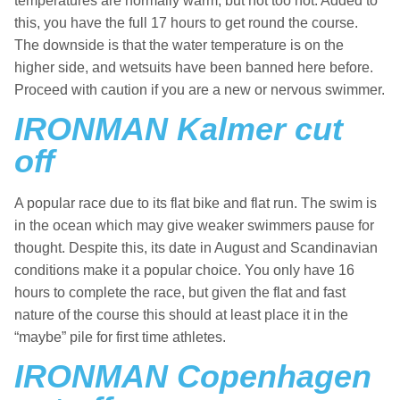
temperatures are normally warm, but not too hot. Added to
this, you have the full 17 hours to get round the course.
The downside is that the water temperature is on the
higher side, and wetsuits have been banned here before.
Proceed with caution if you are a new or nervous swimmer.
IRONMAN Kalmer cut
off
A popular race due to its flat bike and flat run. The swim is
in the ocean which may give weaker swimmers pause for
thought. Despite this, its date in August and Scandinavian
conditions make it a popular choice. You only have 16
hours to complete the race, but given the flat and fast
nature of the course this should at least place it in the
“maybe” pile for first time athletes.
IRONMAN Copenhagen