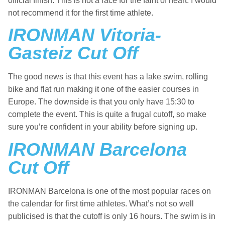
official finish. This is not a race for the faint of heart. I would
not recommend it for the first time athlete.
IRONMAN Vitoria-
Gasteiz Cut Off
The good news is that this event has a lake swim, rolling
bike and flat run making it one of the easier courses in
Europe. The downside is that you only have 15:30 to
complete the event. This is quite a frugal cutoff, so make
sure you’re confident in your ability before signing up.
IRONMAN Barcelona
Cut Off
IRONMAN Barcelona is one of the most popular races on
the calendar for first time athletes. What’s not so well
publicised is that the cutoff is only 16 hours. The swim is in