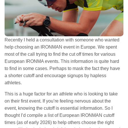
Recently I held a consultation with someone who wanted
help choosing an IRONMAN event in Europe. We spent
most of the call trying to find the cut off times for various
European IRONMA events. This information is quite hard
to find in some cases. Perhaps to mask the fact they have
a shorter cutoff and encourage signups by hapless
athletes.
This is a huge factor for an athlete who is looking to take
on their first event. If you’re feeling nervous about the
event, knowing the cutoff is essential information. So I
thought I’d compile a list of European IRONMAN cutoff
times (as of early 2026) to help others choose the right