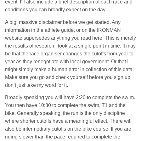
event. I’ll also include a brief description of each race and
conditions you can broadly expect on the day.
A big, massive disclaimer before we get started. Any
information in the athlete guide, or on the IRONMAN
website supersedes anything you read here. This is merely
the results of research I took at a single point in time. It may
be that the race organiser changes the cutoffs from year to
year as they renegotiate with local government. Or that I
might simply make a human error in collection of this data.
Make sure you go and check yourself before you sign up,
don’t just take my word for it.
Broadly speaking you will have 2:20 to complete the swim.
You then have 10:30 to complete the swim, T1 and the
bike. Generally speaking, the run is the only discipline
where shorter cutoffs have a meaningful effect. There will
also be intermediary cutoffs on the bike course. If you are
riding slower than the pace required to complete the