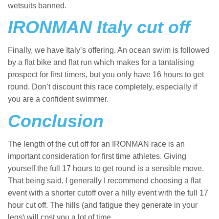
wetsuits banned.
IRONMAN Italy cut off
Finally, we have Italy’s offering. An ocean swim is followed
by a flat bike and flat run which makes for a tantalising
prospect for first timers, but you only have 16 hours to get
round. Don’t discount this race completely, especially if
you are a confident swimmer.
Conclusion
The length of the cut off for an IRONMAN race is an
important consideration for first time athletes. Giving
yourself the full 17 hours to get round is a sensible move.
That being said, I generally I recommend choosing a flat
event with a shorter cutoff over a hilly event with the full 17
hour cut off. The hills (and fatigue they generate in your
legs) will cost you a lot of time.