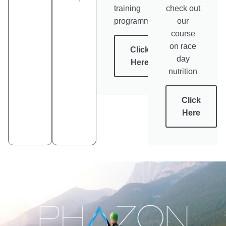
training
check out
programmes
our
course
on race
Click
day
Here
nutrition
Click
Here