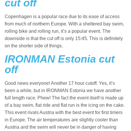
cut off
Copenhagen is a popular race due to its ease of access
from much of northern Europe. With a sheltered bay swim,
rolling bike and rolling run, it’s a popular event. The
downside is that the cut off is only 15:45. This is definitely
on the shorter side of things.
IRONMAN Estonia cut
off
Good news everyone! Another 17 hour cutoff. Yes, it’s
been a while, but in IRONMAN Estonia we have another
full length race. Phew! The fact the event itself is made up
of a bay swim, flat ride and flat run is the icing on the cake.
This event rivals Austria with the best event for first timers
in Europe. The air temperatures are slightly cooler than
Austria and the swim will never be in danger of having