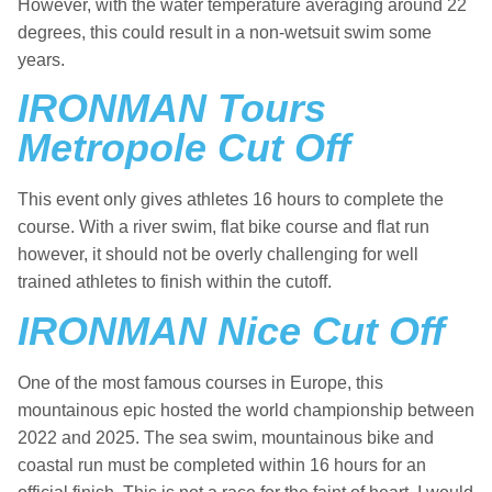
However, with the water temperature averaging around 22
degrees, this could result in a non-wetsuit swim some
years.
IRONMAN Tours
Metropole Cut Off
This event only gives athletes 16 hours to complete the
course. With a river swim, flat bike course and flat run
however, it should not be overly challenging for well
trained athletes to finish within the cutoff.
IRONMAN Nice Cut Off
One of the most famous courses in Europe, this
mountainous epic hosted the world championship between
2022 and 2025. The sea swim, mountainous bike and
coastal run must be completed within 16 hours for an