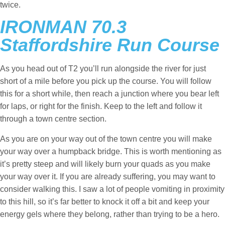
twice.
IRONMAN 70.3
Staffordshire Run Course
As you head out of T2 you’ll run alongside the river for just
short of a mile before you pick up the course. You will follow
this for a short while, then reach a junction where you bear left
for laps, or right for the finish. Keep to the left and follow it
through a town centre section.
As you are on your way out of the town centre you will make
your way over a humpback bridge. This is worth mentioning as
it’s pretty steep and will likely burn your quads as you make
your way over it. If you are already suffering, you may want to
consider walking this. I saw a lot of people vomiting in proximity
to this hill, so it’s far better to knock it off a bit and keep your
energy gels where they belong, rather than trying to be a hero.