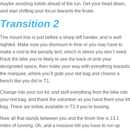
maybe avoiding solids ahead of the run. Get your head down,
and start shifting your focus towards the finale.
Transition 2
The mount line is just before a sharp left hander, and is well
sighted. Make sure you dismount in time or you may have to
make a visit to the penalty tent, which is stress you don’t need.
Rack the bike you’re likely to see the back of onto your
designated space, then make your way with everything towards
the marquee, where you’ll grab your red bag and choose a
bench like you did in T1.
Change into your run kit, and stuff everything from the bike into
your red bag, and thank the volunteer as you hand them your kit
bag. There are toilets available in T2 if you’re busting.
Now all that stands between you and the finish line is 13.1
miles of running. Oh, and a massive hill you have to run up