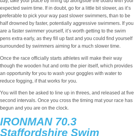
day, take your place by lining up alongside the board with your
expected swim time. If in doubt, go for a little bit slower, as it’s
preferable to pick your way past slower swimmers, than to be
half drowned by faster, potentially aggressive swimmers. If you
are a faster swimmer yourself, it’s worth getting to the swim
pens extra early, as they fill up fast and you could find yourself
surrounded by swimmers aiming for a much slower time.
Once the race officially starts athletes will make their way
though the wooden hut and onto the pier itself, which provides
an opportunity for you to wash your goggles with water to
reduce fogging, if that works for you.
You will then be asked to line up in threes, and released at five
second intervals. Once you cross the timing mat your race has
begun and you are on the clock.
IRONMAN 70.3
Staffordshire Swim