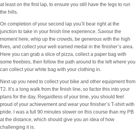
at least on the first lap, to ensure you still have the legs to run
the hills.
On completion of your second lap you’ll bear right at the
junction to take in your finish line experience. Savour the
moment here, whip up the crowds, be generous with the high
fives, and collect your well earned medal in the finisher’s area.
Here you can grab a slice of pizza, collect a paper bag with
some freebies, then follow the path around to the left where you
can collect your white bag with your clothing in.
Next up you need to collect your bike and other equipment from
T2. It’s a long walk from the finish line, so factor this into your
plans for the day. Regardless of your time, you should feel
proud of your achievement and wear your finisher’s T-shirt with
pride. I was a full 90 minutes slower on this course than my PB
at the distance, which should give you an idea of how
challenging it is.