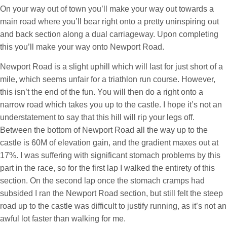
On your way out of town you’ll make your way out towards a
main road where you’ll bear right onto a pretty uninspiring out
and back section along a dual carriageway. Upon completing
this you’ll make your way onto Newport Road.
Newport Road is a slight uphill which will last for just short of a
mile, which seems unfair for a triathlon run course. However,
this isn’t the end of the fun. You will then do a right onto a
narrow road which takes you up to the castle. I hope it’s not an
understatement to say that this hill will rip your legs off.
Between the bottom of Newport Road all the way up to the
castle is 60M of elevation gain, and the gradient maxes out at
17%. I was suffering with significant stomach problems by this
part in the race, so for the first lap I walked the entirety of this
section. On the second lap once the stomach cramps had
subsided I ran the Newport Road section, but still felt the steep
road up to the castle was difficult to justify running, as it’s not an
awful lot faster than walking for me.