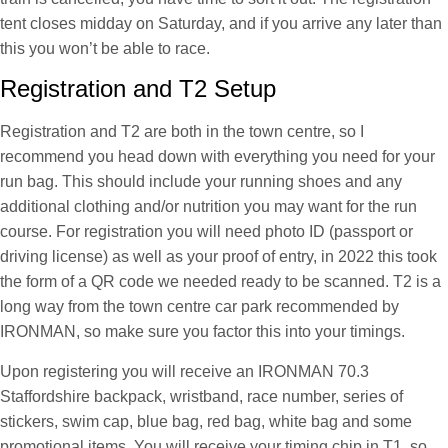
tent closes midday on Saturday, and if you arrive any later than
this you won’t be able to race.
Registration and T2 Setup
Registration and T2 are both in the town centre, so I
recommend you head down with everything you need for your
run bag. This should include your running shoes and any
additional clothing and/or nutrition you may want for the run
course. For registration you will need photo ID (passport or
driving license) as well as your proof of entry, in 2022 this took
the form of a QR code we needed ready to be scanned. T2 is a
long way from the town centre car park recommended by
IRONMAN, so make sure you factor this into your timings.
Upon registering you will receive an IRONMAN 70.3
Staffordshire backpack, wristband, race number, series of
stickers, swim cap, blue bag, red bag, white bag and some
promotional items. You will receive your timing chip in T1, so