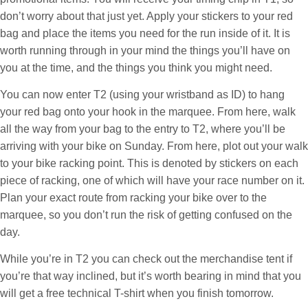
don’t worry about that just yet. Apply your stickers to your red
bag and place the items you need for the run inside of it. It is
worth running through in your mind the things you’ll have on
you at the time, and the things you think you might need.
You can now enter T2 (using your wristband as ID) to hang
your red bag onto your hook in the marquee. From here, walk
all the way from your bag to the entry to T2, where you’ll be
arriving with your bike on Sunday. From here, plot out your walk
to your bike racking point. This is denoted by stickers on each
piece of racking, one of which will have your race number on it.
Plan your exact route from racking your bike over to the
marquee, so you don’t run the risk of getting confused on the
day.
While you’re in T2 you can check out the merchandise tent if
you’re that way inclined, but it’s worth bearing in mind that you
will get a free technical T-shirt when you finish tomorrow.