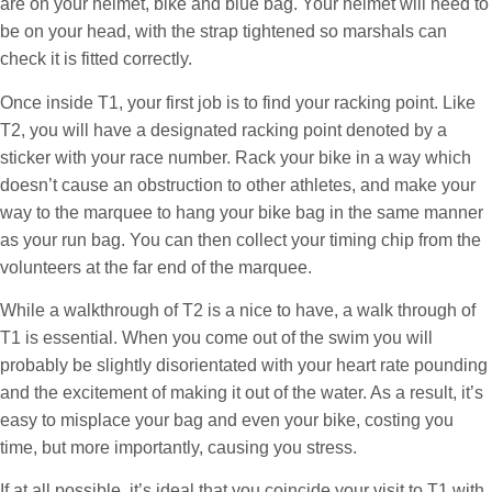
are on your helmet, bike and blue bag. Your helmet will need to
be on your head, with the strap tightened so marshals can
check it is fitted correctly.
Once inside T1, your first job is to find your racking point. Like
T2, you will have a designated racking point denoted by a
sticker with your race number. Rack your bike in a way which
doesn’t cause an obstruction to other athletes, and make your
way to the marquee to hang your bike bag in the same manner
as your run bag. You can then collect your timing chip from the
volunteers at the far end of the marquee.
While a walkthrough of T2 is a nice to have, a walk through of
T1 is essential. When you come out of the swim you will
probably be slightly disorientated with your heart rate pounding
and the excitement of making it out of the water. As a result, it’s
easy to misplace your bag and even your bike, costing you
time, but more importantly, causing you stress.
If at all possible, it’s ideal that you coincide your visit to T1 with