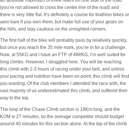
an absolute maximum of three riders on one side of the road
(you’re not allowed to cross the centre line of the road) and
there is very little flat. It’s definitely a course for triathlon bikes or
aero bars if you own them, but make full use of your gears on
the hills, and stay cautious on the unsighted corners.
The first half of the bike will probably pass by relatively quickly,
but once you reach the 35 mile mark, you’re in for a challenge.
Now, at 55KG and I have an FTP of 4W/KG, I’m well suited for
long climbs. However, I struggled here. You will be reaching
this climb with 2-3 hours of racing under your belt, and unless
your pacing and nutrition have been on point, this climb will find
you wanting. Of the club members I attended the race with, the
vast majority of us underestimated this climb, and suffered their
way to the top.
The loop of the Chase Climb section is 18Km long, and the
KOM is 27 minutes, so the average competitor should budget
around 40 minutes for this section alone. At the top of the climb