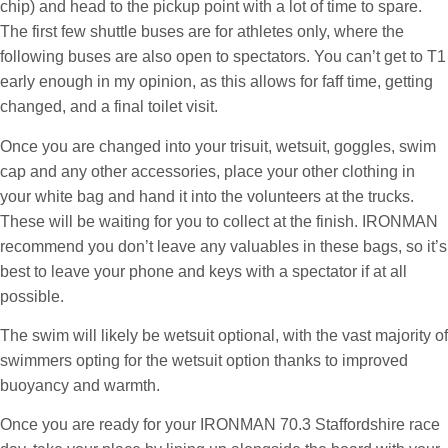
chip) and head to the pickup point with a lot of time to spare.
The first few shuttle buses are for athletes only, where the
following buses are also open to spectators. You can’t get to T1
early enough in my opinion, as this allows for faff time, getting
changed, and a final toilet visit.
Once you are changed into your trisuit, wetsuit, goggles, swim
cap and any other accessories, place your other clothing in
your white bag and hand it into the volunteers at the trucks.
These will be waiting for you to collect at the finish. IRONMAN
recommend you don’t leave any valuables in these bags, so it’s
best to leave your phone and keys with a spectator if at all
possible.
The swim will likely be wetsuit optional, with the vast majority of
swimmers opting for the wetsuit option thanks to improved
buoyancy and warmth.
Once you are ready for your IRONMAN 70.3 Staffordshire race