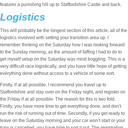
features a punishing hill up to Staffordshire Castle and back.
Logistics
This will probably be the longest section of this article, all of the
logistics involved with setting your transition area up. I
remember thinking on the Saturday how I was looking forward
to the Sunday morning, as the amount of faffing I had to do to
get myself setup on the Saturday was mind boggling. This is a
very difficult race logistically, and you have little hope of getting
everything done without access to a vehicle of some sort.
Firstly, if at all possible, I recommend you travel up to
Staffordshire and stay over on the Friday night, and register on
the Friday if at all possible. The reason for this is two fold.
Firstly, you have more time to get everything done, and don’t
run the risk of running out of time. Secondly, if you get ready to
leave on the Saturday morning and your car won’t start or your
train is cancelled, you have time to sort it out. The registration