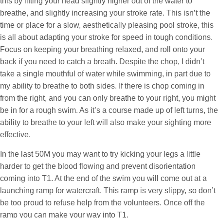
this by lifting your head slightly higher out of the water to
breathe, and slightly increasing your stroke rate. This isn’t the
time or place for a slow, aesthetically pleasing pool stroke, this
is all about adapting your stroke for speed in tough conditions.
Focus on keeping your breathing relaxed, and roll onto your
back if you need to catch a breath. Despite the chop, I didn’t
take a single mouthful of water while swimming, in part due to
my ability to breathe to both sides. If there is chop coming in
from the right, and you can only breathe to your right, you might
be in for a rough swim. As it’s a course made up of left turns, the
ability to breathe to your left will also make your sighting more
effective.
In the last 50M you may want to try kicking your legs a little
harder to get the blood flowing and prevent disorientation
coming into T1. At the end of the swim you will come out at a
launching ramp for watercraft. This ramp is very slippy, so don’t
be too proud to refuse help from the volunteers. Once off the
ramp you can make your way into T1.