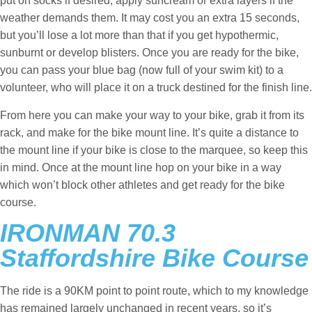
put on socks if desired, apply suncream or extra layers if the
weather demands them. It may cost you an extra 15 seconds,
but you’ll lose a lot more than that if you get hypothermic,
sunburnt or develop blisters. Once you are ready for the bike,
you can pass your blue bag (now full of your swim kit) to a
volunteer, who will place it on a truck destined for the finish line.
From here you can make your way to your bike, grab it from its
rack, and make for the bike mount line. It’s quite a distance to
the mount line if your bike is close to the marquee, so keep this
in mind. Once at the mount line hop on your bike in a way
which won’t block other athletes and get ready for the bike
course.
IRONMAN 70.3
Staffordshire Bike Course
The ride is a 90KM point to point route, which to my knowledge
has remained largely unchanged in recent years, so it’s