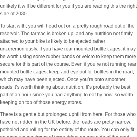
unlikely it will be different for you if you are reading this the right
side of 2030.
To start with, you will head out on a pretty rough road out of the
reservoir. The tarmac is broken up, and any nutrition not firmly
attached to your bike is likely to be ejected rather
unceremoniously. If you have rear mounted bottle cages, it may
be worth using some rubber bands or velcro to keep them more
secure for this part of the course. Even if you’re not running rear
mounted bottle cages, keep and eye out for bottles in the road,
which may have been ejected. Once you’re onto smoother
roads it’s worth thinking about nutrition. It’s probably the best
part of an hour since you had anything to eat by now, so worth
keeping on top of those energy stores.
There is a gentle but prolonged uphill from here. For those who
have not ridden in the UK before, the roads are pretty narrow,
potholed and rolling for the entirity of the route. You can only fit