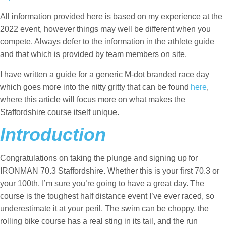
All information provided here is based on my experience at the
2022 event, however things may well be different when you
compete. Always defer to the information in the athlete guide
and that which is provided by team members on site.
I have written a guide for a generic M-dot branded race day
which goes more into the nitty gritty that can be found
here
,
where this article will focus more on what makes the
Staffordshire course itself unique.
Introduction
Congratulations on taking the plunge and signing up for
IRONMAN 70.3 Staffordshire. Whether this is your first 70.3 or
your 100th, I’m sure you’re going to have a great day. The
course is the toughest half distance event I’ve ever raced, so
underestimate it at your peril. The swim can be choppy, the
rolling bike course has a real sting in its tail, and the run