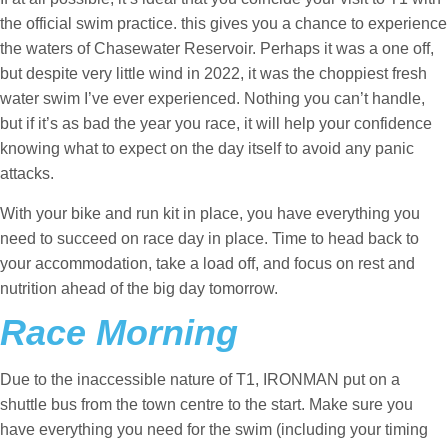
the official swim practice. this gives you a chance to experience
the waters of Chasewater Reservoir. Perhaps it was a one off,
but despite very little wind in 2022, it was the choppiest fresh
water swim I’ve ever experienced. Nothing you can’t handle,
but if it’s as bad the year you race, it will help your confidence
knowing what to expect on the day itself to avoid any panic
attacks.
With your bike and run kit in place, you have everything you
need to succeed on race day in place. Time to head back to
your accommodation, take a load off, and focus on rest and
nutrition ahead of the big day tomorrow.
Race Morning
Due to the inaccessible nature of T1, IRONMAN put on a
shuttle bus from the town centre to the start. Make sure you
have everything you need for the swim (including your timing