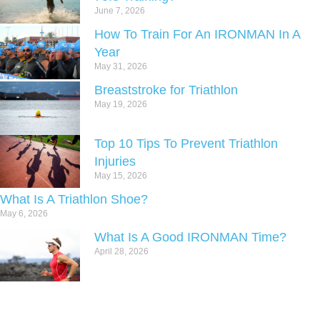
June 7, 2026
How To Train For An IRONMAN In A
Year
May 31, 2026
Breaststroke for Triathlon
May 19, 2026
Top 10 Tips To Prevent Triathlon
Injuries
May 15, 2026
What Is A Triathlon Shoe?
May 6, 2026
What Is A Good IRONMAN Time?
April 28, 2026