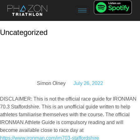
Uncategorized
IRONMAN 70.3
Staffordshire Race
Guide
Simon Olney
July 26, 2022
DISCLAIMER: This is not the official race guide for IRONMAN
70.3 Staffordshire. This is an unofficial guide written to help
athletes familiarise themselves with the course. The official
IRONMAN Athlete Guide is compulsory reading and will
become available close to race day at
https://www.ironman.com/im703-staffordshire