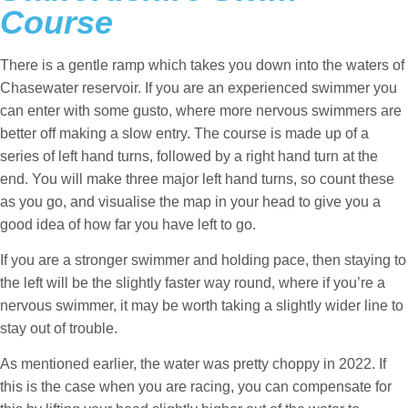
Course
There is a gentle ramp which takes you down into the waters of
Chasewater reservoir. If you are an experienced swimmer you
can enter with some gusto, where more nervous swimmers are
better off making a slow entry. The course is made up of a
series of left hand turns, followed by a right hand turn at the
end. You will make three major left hand turns, so count these
as you go, and visualise the map in your head to give you a
good idea of how far you have left to go.
If you are a stronger swimmer and holding pace, then staying to
the left will be the slightly faster way round, where if you’re a
nervous swimmer, it may be worth taking a slightly wider line to
stay out of trouble.
As mentioned earlier, the water was pretty choppy in 2022. If
this is the case when you are racing, you can compensate for