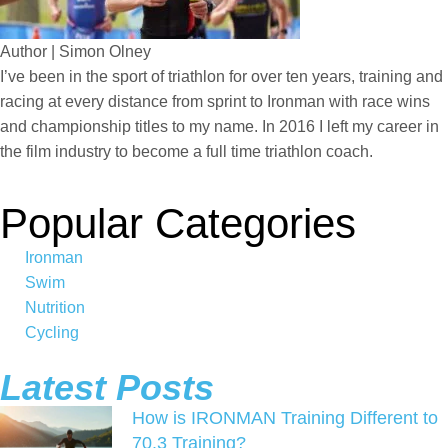
Author | Simon Olney
I’ve been in the sport of triathlon for over ten years, training and
racing at every distance from sprint to Ironman with race wins
and championship titles to my name. In 2016 I left my career in
the film industry to become a full time triathlon coach.
Popular Categories
Ironman
Swim
Nutrition
Cycling
Latest Posts
How is IRONMAN Training Different to
70.3 Training?