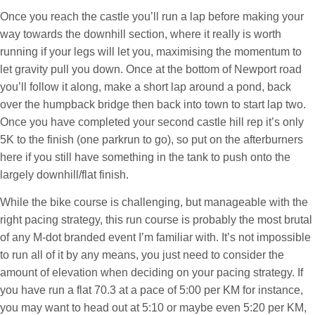
Once you reach the castle you’ll run a lap before making your
way towards the downhill section, where it really is worth
running if your legs will let you, maximising the momentum to
let gravity pull you down. Once at the bottom of Newport road
you’ll follow it along, make a short lap around a pond, back
over the humpback bridge then back into town to start lap two.
Once you have completed your second castle hill rep it’s only
5K to the finish (one parkrun to go), so put on the afterburners
here if you still have something in the tank to push onto the
largely downhill/flat finish.
While the bike course is challenging, but manageable with the
right pacing strategy, this run course is probably the most brutal
of any M-dot branded event I’m familiar with. It’s not impossible
to run all of it by any means, you just need to consider the
amount of elevation when deciding on your pacing strategy. If
you have run a flat 70.3 at a pace of 5:00 per KM for instance,
you may want to head out at 5:10 or maybe even 5:20 per KM,