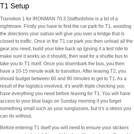
T1 Setup
Transition 1 for IRONMAN 70.3 Staffordshire is a bit of a
nightmare. Firstly you have to find the car park for T1, avoiding
the directions your satnav will give you over a bridge that is
closed to traffic. Once in the T1 car park you then unload all the
gear you need, build your bike back up (giving it a test ride to
make sure it works as it should), then wait for a shuttle bus to
take you to T1 itself. Once you disembark the bus, you then
have a 10-15 minute walk to transition. After leaving T2, you
should budget between 60 and 90 minutes to get to T1. As a
result of the logistics involved, it’s worth triple checking you
have everything you need before leaving for T1. You will have
access to your blue bags on Sunday morning if you forget
something small such as your sunglasses, but it’s a stress you
can do without.
Before entering T1 itself you will need to ensure your stickers