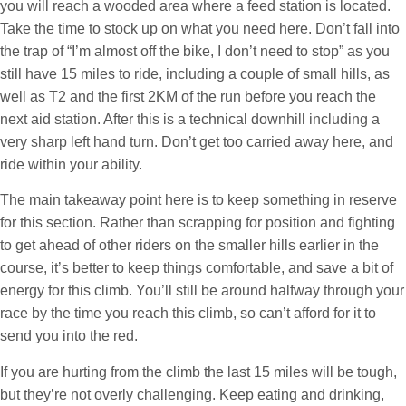
you will reach a wooded area where a feed station is located.
Take the time to stock up on what you need here. Don’t fall into
the trap of “I’m almost off the bike, I don’t need to stop” as you
still have 15 miles to ride, including a couple of small hills, as
well as T2 and the first 2KM of the run before you reach the
next aid station. After this is a technical downhill including a
very sharp left hand turn. Don’t get too carried away here, and
ride within your ability.
The main takeaway point here is to keep something in reserve
for this section. Rather than scrapping for position and fighting
to get ahead of other riders on the smaller hills earlier in the
course, it’s better to keep things comfortable, and save a bit of
energy for this climb. You’ll still be around halfway through your
race by the time you reach this climb, so can’t afford for it to
send you into the red.
If you are hurting from the climb the last 15 miles will be tough,
but they’re not overly challenging. Keep eating and drinking,