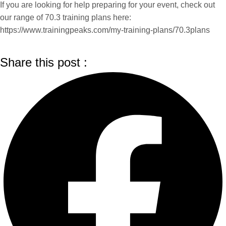
If you are looking for help preparing for your event, check out
our range of 70.3 training plans here:
https://www.trainingpeaks.com/my-training-plans/70.3plans
Share this post :