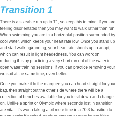
Transition 1
There is a sizeable run up to T1, so keep this in mind. If you are
feeling disorientated then you may want to walk rather than run.
When swimming you are in a horizontal position surrounded by
cool water, which keeps your heart rate low. Once you stand up
and start walking/running, your heart rate shoots up to adapt,
which can result in light headedness. You can work on
reducing this by practicing a very short run out of the water in
open water training sessions. If you can practice removing your
wetsuit at the same time, even better.
Once you make it to the marquee you can head straight for your
bag, then straight out the other side where there will be a
collection of benches available for you to sit down and change
on. Unlike a sprint or Olympic where seconds lost in transition
are vital, it’s worth taking a bit more time in a 70.3 transition to