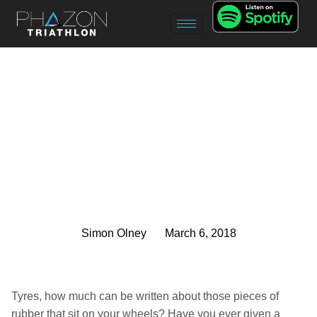
Simon Olney
March 6, 2018
Tyres, how much can be written about those pieces of
rubber that sit on your wheels? Have you ever given a