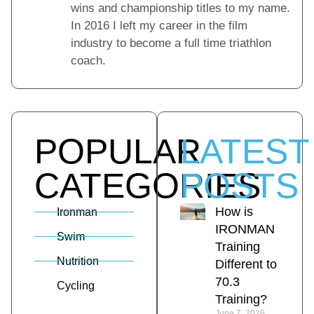
wins and championship titles to my name.
In 2016 I left my career in the film
industry to become a full time triathlon
coach.
POPULAR
LATEST
CATEGORIES
POSTS
How is
Ironman
IRONMAN
Swim
Training
Nutrition
Different to
70.3
Cycling
Training?
June 7, 2026