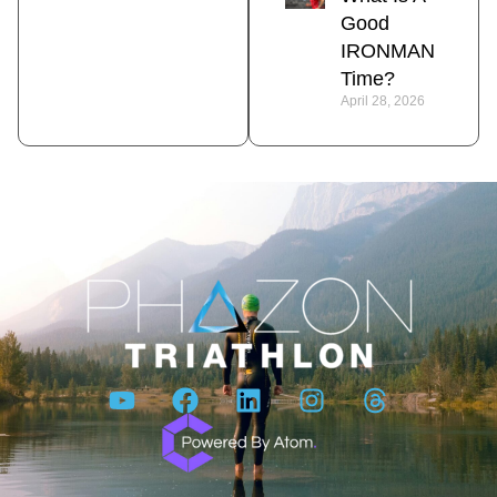
Good
IRONMAN
Time?
April 28, 2026