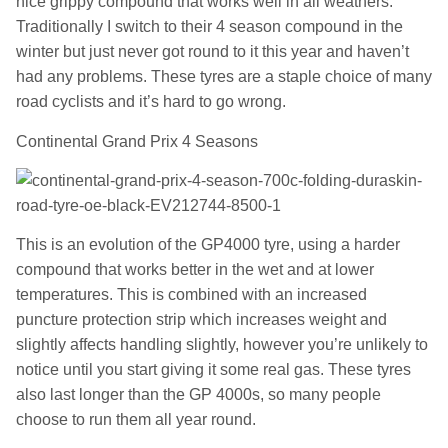
nice grippy compound that works well in all weathers.
Traditionally I switch to their 4 season compound in the
winter but just never got round to it this year and haven’t
had any problems. These tyres are a staple choice of many
road cyclists and it’s hard to go wrong.
Continental Grand Prix 4 Seasons
This is an evolution of the GP4000 tyre, using a harder
compound that works better in the wet and at lower
temperatures. This is combined with an increased
puncture protection strip which increases weight and
slightly affects handling slightly, however you’re unlikely to
notice until you start giving it some real gas. These tyres
also last longer than the GP 4000s, so many people
choose to run them all year round.