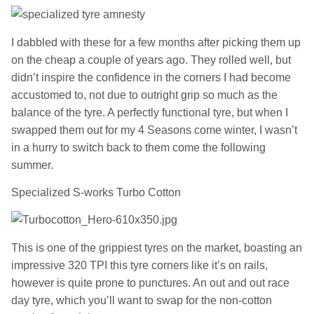
I dabbled with these for a few months after picking them up
on the cheap a couple of years ago. They rolled well, but
didn’t inspire the confidence in the corners I had become
accustomed to, not due to outright grip so much as the
balance of the tyre. A perfectly functional tyre, but when I
swapped them out for my 4 Seasons come winter, I wasn’t
in a hurry to switch back to them come the following
summer.
Specialized S-works Turbo Cotton
This is one of the grippiest tyres on the market, boasting an
impressive 320 TPI this tyre corners like it’s on rails,
however is quite prone to punctures. An out and out race
day tyre, which you’ll want to swap for the non-cotton