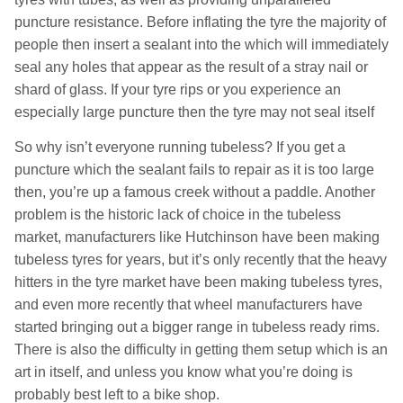
puncture resistance. Before inflating the tyre the majority of
people then insert a sealant into the which will immediately
seal any holes that appear as the result of a stray nail or
shard of glass. If your tyre rips or you experience an
especially large puncture then the tyre may not seal itself
So why isn’t everyone running tubeless? If you get a
puncture which the sealant fails to repair as it is too large
then, you’re up a famous creek without a paddle. Another
problem is the historic lack of choice in the tubeless
market, manufacturers like Hutchinson have been making
tubeless tyres for years, but it’s only recently that the heavy
hitters in the tyre market have been making tubeless tyres,
and even more recently that wheel manufacturers have
started bringing out a bigger range in tubeless ready rims.
There is also the difficulty in getting them setup which is an
art in itself, and unless you know what you’re doing is
probably best left to a bike shop.