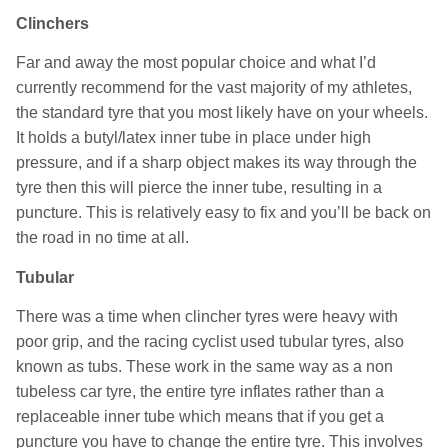
Clinchers
Far and away the most popular choice and what I’d
currently recommend for the vast majority of my athletes,
the standard tyre that you most likely have on your wheels.
It holds a butyl/latex inner tube in place under high
pressure, and if a sharp object makes its way through the
tyre then this will pierce the inner tube, resulting in a
puncture. This is relatively easy to fix and you’ll be back on
the road in no time at all.
Tubular
There was a time when clincher tyres were heavy with
poor grip, and the racing cyclist used tubular tyres, also
known as tubs. These work in the same way as a non
tubeless car tyre, the entire tyre inflates rather than a
replaceable inner tube which means that if you get a
puncture you have to change the entire tyre. This involves