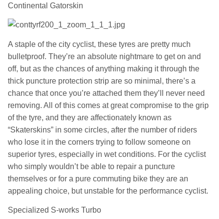
Continental Gatorskin
A staple of the city cyclist, these tyres are pretty much
bulletproof. They’re an absolute nightmare to get on and
off, but as the chances of anything making it through the
thick puncture protection strip are so minimal, there’s a
chance that once you’re attached them they’ll never need
removing. All of this comes at great compromise to the grip
of the tyre, and they are affectionately known as
“Skaterskins” in some circles, after the number of riders
who lose it in the corners trying to follow someone on
superior tyres, especially in wet conditions. For the cyclist
who simply wouldn’t be able to repair a puncture
themselves or for a pure commuting bike they are an
appealing choice, but unstable for the performance cyclist.
Specialized S-works Turbo