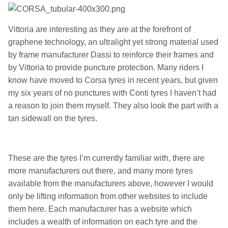
Vittoria are interesting as they are at the forefront of
graphene technology, an ultralight yet strong material used
by frame manufacturer Dassi to reinforce their frames and
by Vittoria to provide puncture protection. Many riders I
know have moved to Corsa tyres in recent years, but given
my six years of no punctures with Conti tyres I haven’t had
a reason to join them myself. They also look the part with a
tan sidewall on the tyres.
These are the tyres I’m currently familiar with, there are
more manufacturers out there, and many more tyres
available from the manufacturers above, however I would
only be lifting information from other websites to include
them here. Each manufacturer has a website which
includes a wealth of information on each tyre and the