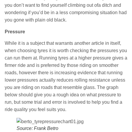
you don’t want to find yourself climbing out ofa ditch and
wondering if you’d be in a less compromising situation had
you gone with plain old black.
Pressure
While it is a subject that warrants another article in itself,
when choosing tyres it is worth checking the pressures you
can run them at. Running tyres at a higher pressure gives a
firmer ride and is preferred by those riding on smoother
roads, however there is increasing evidence that running
lower pressures actually reduces rolling resistance unless
you are riding on roads that resemble glass. The graph
below should give you a rough idea on what pressure to
run, but some trial and error is involved to help you find a
ride quality you feel suits you.
Source: Frank Betro