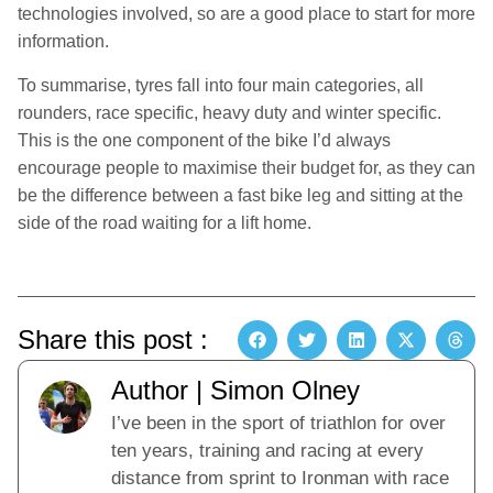
technologies involved, so are a good place to start for more
information.
To summarise, tyres fall into four main categories, all
rounders, race specific, heavy duty and winter specific.
This is the one component of the bike I’d always
encourage people to maximise their budget for, as they can
be the difference between a fast bike leg and sitting at the
side of the road waiting for a lift home.
Share this post :
Author | Simon Olney
I’ve been in the sport of triathlon for over
ten years, training and racing at every
distance from sprint to Ironman with race