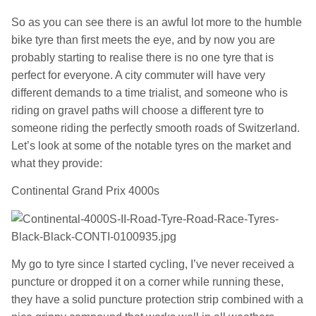
So as you can see there is an awful lot more to the humble
bike tyre than first meets the eye, and by now you are
probably starting to realise there is no one tyre that is
perfect for everyone. A city commuter will have very
different demands to a time trialist, and someone who is
riding on gravel paths will choose a different tyre to
someone riding the perfectly smooth roads of Switzerland.
Let’s look at some of the notable tyres on the market and
what they provide:
Continental Grand Prix 4000s
My go to tyre since I started cycling, I’ve never received a
puncture or dropped it on a corner while running these,
they have a solid puncture protection strip combined with a