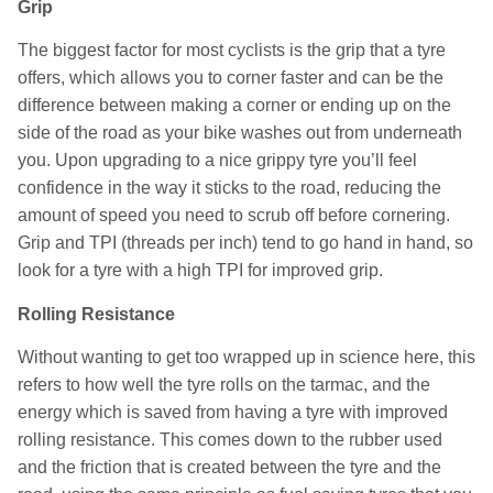
Grip
The biggest factor for most cyclists is the grip that a tyre
offers, which allows you to corner faster and can be the
difference between making a corner or ending up on the
side of the road as your bike washes out from underneath
you. Upon upgrading to a nice grippy tyre you’ll feel
confidence in the way it sticks to the road, reducing the
amount of speed you need to scrub off before cornering.
Grip and TPI (threads per inch) tend to go hand in hand, so
look for a tyre with a high TPI for improved grip.
Rolling Resistance
Without wanting to get too wrapped up in science here, this
refers to how well the tyre rolls on the tarmac, and the
energy which is saved from having a tyre with improved
rolling resistance. This comes down to the rubber used
and the friction that is created between the tyre and the