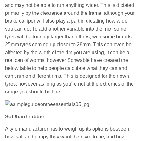
and may not be able to run anything wider. This is dictated
primarily by the clearance around the frame, although your
brake calliper will also play a part in dictating how wide
you can go. To add another variable into the mix, some
tyres will balloon up larger than others, with some brands
25mm tyres coming up closer to 28mm. This can even be
affected by the width of the rim you are using, it can be a
real can of worms, however Schwable have created the
below table to help people calculate what they can and
can’t run on different rims. This is designed for their own
tyres, however as long as you’re not at the extremes of the
range you should be fine.
Soft/hard rubber
A tyre manufacturer has to weigh up its options between
how soft and grippy they want their tyre to be, and how