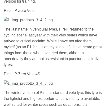
version for training.
Pirelli P-Zero Velo
The last name in vehicular tyres, Pirelli returned to the
cycling scene last year with their velo series which have
arrived to critical acclaim. While I have not tried them
myself (as an F1 fan it’s on my to do list) I have heard great
things from those who have tried them, although
anecdotally they are not as resistant to puncture as similar
tyres.
Pirelli P-Zero Velo 4S
The winter version of Pirelli’s standard velo tyre, this tyre is
the lighetst and highest performance winter tyre available,
well suited for winter races such as duathlons. It is