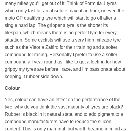
many miles you’ll get out of it. Think of Formula 1 tyres
which only last for an absolute max of an hour, or even the
moto GP qualifying tyre which will start to go off after a
single hard lap. The gripper a tyre is the shorter its
lifespan, which means there is no perfect tyre for every
situation. Some cyclists will use a very high mileage tyre
such as the Vittoria Zaffiro for their training and a softer
compound for racing. Personally I prefer to use a softer
compound all year round as I like to get a feeling for how
grippy my tyres are before I race, and I’m passionate about
keeping it rubber side down.
Colour
Yes, colour can have an effect on the performance of the
tyre, why do you think the vast majority of tyres are black?
Rubber is black in it natural state, and to add pigment to a
compound manufacturers have to reduce the silicon
content. This is only marginal, but worth bearing in mind as