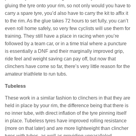
gluing the tyre onto your rim, so not only would you have to
carry a spare tyre, you’d also have to carry the kit to affix it
to the rim. As the glue takes 72 hours to set fully, you can’t
even roll home safely, so very few cyclists will use them for
training. They still have a place in racing when you’re
followed by a team car, or in a time trial where a puncture
is essentially a DNF and their marginally improved grip,
ride feel and weight saving can pay off, but now that
clinchers have come so far, there’s very little reason for the
amateur triathlete to run tubs.
Tubeless
These work in a similar fashion to clinchers in that they are
held in place by your rim, the difference being that there is
no inner tube, with direct inflation of the tyre pinning itself
in place. Tubeless tyres have improved rolling resistance
(more on that later) and are more lightweight than clincher
tyres with tubes, as well as providing unparalleled