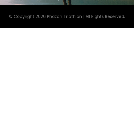
© Copyright 2026 Phazon Triathlon | All Rights Reserved.