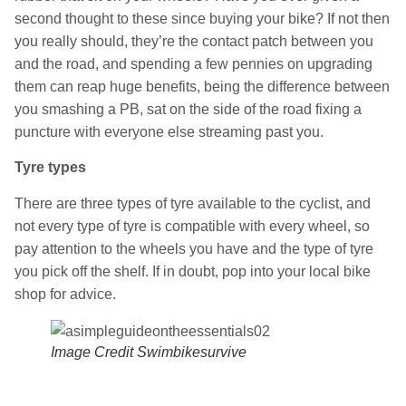
second thought to these since buying your bike? If not then
you really should, they’re the contact patch between you
and the road, and spending a few pennies on upgrading
them can reap huge benefits, being the difference between
you smashing a PB, sat on the side of the road fixing a
puncture with everyone else streaming past you.
Tyre types
There are three types of tyre available to the cyclist, and
not every type of tyre is compatible with every wheel, so
pay attention to the wheels you have and the type of tyre
you pick off the shelf. If in doubt, pop into your local bike
shop for advice.
Image Credit Swimbikesurvive