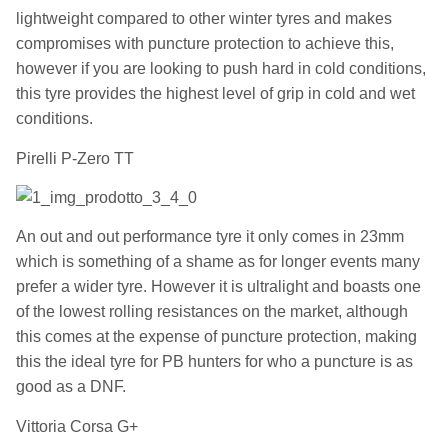
lightweight compared to other winter tyres and makes
compromises with puncture protection to achieve this,
however if you are looking to push hard in cold conditions,
this tyre provides the highest level of grip in cold and wet
conditions.
Pirelli P-Zero TT
An out and out performance tyre it only comes in 23mm
which is something of a shame as for longer events many
prefer a wider tyre. However it is ultralight and boasts one
of the lowest rolling resistances on the market, although
this comes at the expense of puncture protection, making
this the ideal tyre for PB hunters for who a puncture is as
good as a DNF.
Vittoria Corsa G+