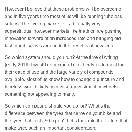
However I believe that these problems will be overcome
and in five years time most of us will be running tubeless
setups. The cycling market is traditionally very
superstitious, however markets like triathlon are pushing
innovation forward at an increased rate and bringing old
fashioned cyclists around to the benefits of new tech.
So which system should you run? At the time of writing
(early 2018) I would recommend clincher tyres to most for
their ease of use and the large variety of compounds
available. Most of us know how to change a puncture and
tubeless would likely involve a reinvestment in wheels,
something not appealing to many.
So which compound should you go for? What’s the
difference between the tyres that came on your bike and
the tyres that cost £50 a pop? Let’s look into the factors that
make tyres such an important consideration.