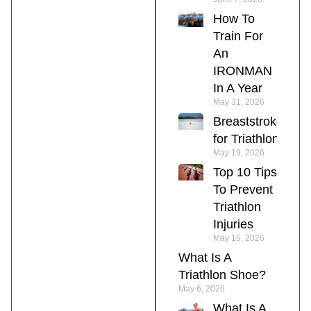
How To
Train For
An
IRONMAN
In A Year
May 31, 2026
Breaststroke
for Triathlon
May 19, 2026
Top 10 Tips
To Prevent
Triathlon
Injuries
May 15, 2026
What Is A
Triathlon Shoe?
May 6, 2026
What Is A