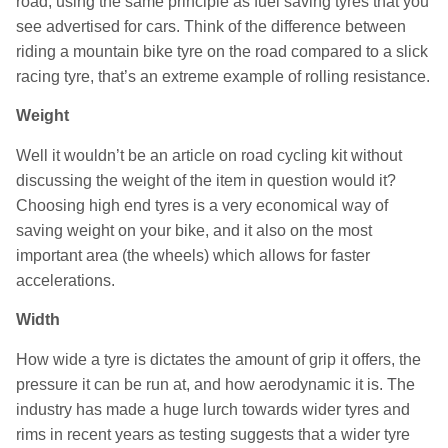
road, using the same principle as fuel saving tyres that you
see advertised for cars. Think of the difference between
riding a mountain bike tyre on the road compared to a slick
racing tyre, that’s an extreme example of rolling resistance.
Weight
Well it wouldn’t be an article on road cycling kit without
discussing the weight of the item in question would it?
Choosing high end tyres is a very economical way of
saving weight on your bike, and it also on the most
important area (the wheels) which allows for faster
accelerations.
Width
How wide a tyre is dictates the amount of grip it offers, the
pressure it can be run at, and how aerodynamic it is. The
industry has made a huge lurch towards wider tyres and
rims in recent years as testing suggests that a wider tyre