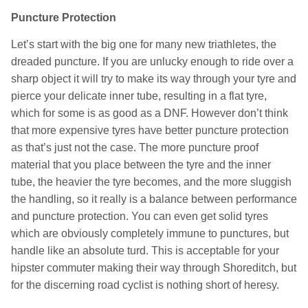
Puncture Protection
Let’s start with the big one for many new triathletes, the
dreaded puncture. If you are unlucky enough to ride over a
sharp object it will try to make its way through your tyre and
pierce your delicate inner tube, resulting in a flat tyre,
which for some is as good as a DNF. However don’t think
that more expensive tyres have better puncture protection
as that’s just not the case. The more puncture proof
material that you place between the tyre and the inner
tube, the heavier the tyre becomes, and the more sluggish
the handling, so it really is a balance between performance
and puncture protection. You can even get solid tyres
which are obviously completely immune to punctures, but
handle like an absolute turd. This is acceptable for your
hipster commuter making their way through Shoreditch, but
for the discerning road cyclist is nothing short of heresy.