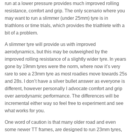
run at a lower pressure provides much improved rolling
resistance, comfort and grip. The only scenario where you
may want to run a slimmer (under 25mm) tyre is in
triathlons or time trials, which provides the triathlete with a
bit of a problem.
A slimmer tyre will provide us with improved
aerodynamics, but this may be outweighed by the
improved rolling resistance of a slightly wider tyre. In years
gone by 19mm tyres were the norm, where now it’s very
rare to see a 23mm tyre as most roadies move towards 25s
and 28s. I don’t have a silver bullet answer as everyone is
different, however personally I advocate comfort and grip
over aerodynamic performance. The differences will be
incremental either way so feel free to experiment and see
what works for you.
One word of caution is that many older road and even
some newer TT frames, are designed to run 23mm tyres,