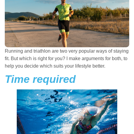
Running and triathlon are two very popular ways of staying
fit. But which is right for you? I make arguments for both, to
help you decide which suits your lifestyle better.
Time required