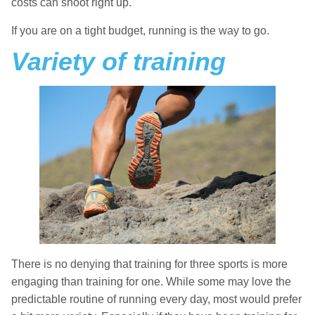
costs can shoot right up.
If you are on a tight budget, running is the way to go.
Variety of training
There is no denying that training for three sports is more
engaging than training for one. While some may love the
predictable routine of running every day, most would prefer