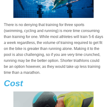
There is no denying that training for three sports
(swimming, cycling and running) is more time consuming
than training for one. While most athletes will train 5-6 days
a week regardless, the volume of training required to get fit
on the bike is greater than running alone. Making it to the
pool is also challenging, so if you are very time crunched,
running may be the better option. Shorter triathlons could
be an option however, as they would take up less training
time than a marathon.
Cost