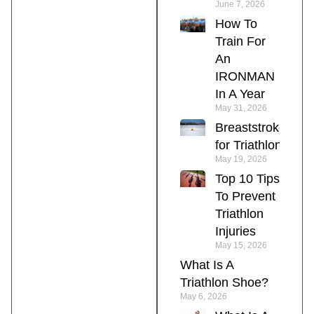
June 7, 2026
How To
Train For
An
IRONMAN
In A Year
May 31, 2026
Breaststroke
for Triathlon
May 19, 2026
Top 10 Tips
To Prevent
Triathlon
Injuries
May 15, 2026
What Is A
Triathlon Shoe?
May 6, 2026