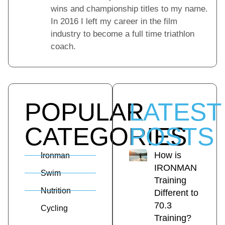
wins and championship titles to my name.
In 2016 I left my career in the film
industry to become a full time triathlon
coach.
POPULAR
LATEST
CATEGORIES
POSTS
How is
Ironman
IRONMAN
Swim
Training
Nutrition
Different to
70.3
Cycling
Training?