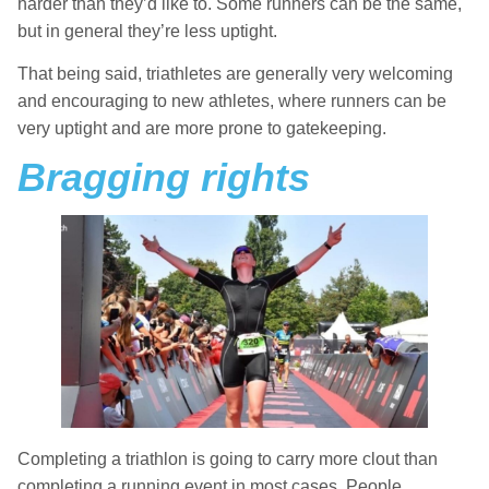
harder than they’d like to. Some runners can be the same,
but in general they’re less uptight.
That being said, triathletes are generally very welcoming
and encouraging to new athletes, where runners can be
very uptight and are more prone to gatekeeping.
Bragging rights
Completing a triathlon is going to carry more clout than
completing a running event in most cases. People