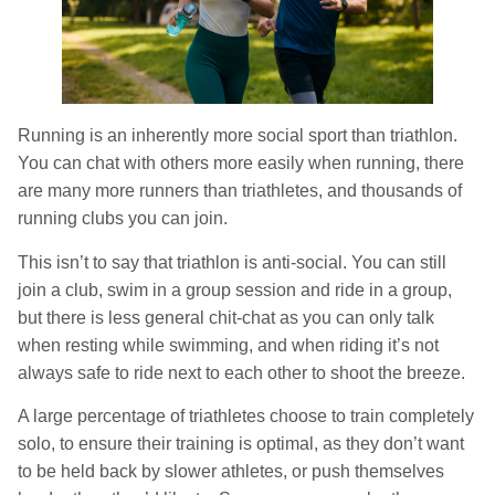
Running is an inherently more social sport than triathlon.
You can chat with others more easily when running, there
are many more runners than triathletes, and thousands of
running clubs you can join.
This isn’t to say that triathlon is anti-social. You can still
join a club, swim in a group session and ride in a group,
but there is less general chit-chat as you can only talk
when resting while swimming, and when riding it’s not
always safe to ride next to each other to shoot the breeze.
A large percentage of triathletes choose to train completely
solo, to ensure their training is optimal, as they don’t want
to be held back by slower athletes, or push themselves