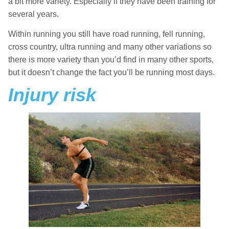
a bit more variety. Especially if they have been training for
several years.
Within running you still have road running, fell running,
cross country, ultra running and many other variations so
there is more variety than you’d find in many other sports,
but it doesn’t change the fact you’ll be running most days.
Injury risk