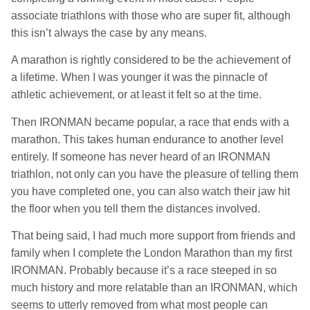
associate triathlons with those who are super fit, although
this isn’t always the case by any means.
A marathon is rightly considered to be the achievement of
a lifetime. When I was younger it was the pinnacle of
athletic achievement, or at least it felt so at the time.
Then IRONMAN became popular, a race that ends with a
marathon. This takes human endurance to another level
entirely. If someone has never heard of an IRONMAN
triathlon, not only can you have the pleasure of telling them
you have completed one, you can also watch their jaw hit
the floor when you tell them the distances involved.
That being said, I had much more support from friends and
family when I complete the London Marathon than my first
IRONMAN. Probably because it’s a race steeped in so
much history and more relatable than an IRONMAN, which
seems to utterly removed from what most people can