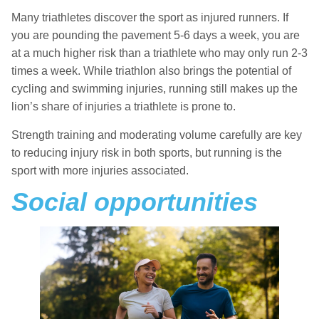
Many triathletes discover the sport as injured runners. If
you are pounding the pavement 5-6 days a week, you are
at a much higher risk than a triathlete who may only run 2-3
times a week. While triathlon also brings the potential of
cycling and swimming injuries, running still makes up the
lion’s share of injuries a triathlete is prone to.
Strength training and moderating volume carefully are key
to reducing injury risk in both sports, but running is the
sport with more injuries associated.
Social opportunities