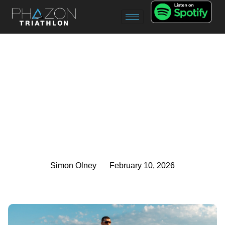
Simon Olney
February 10, 2026