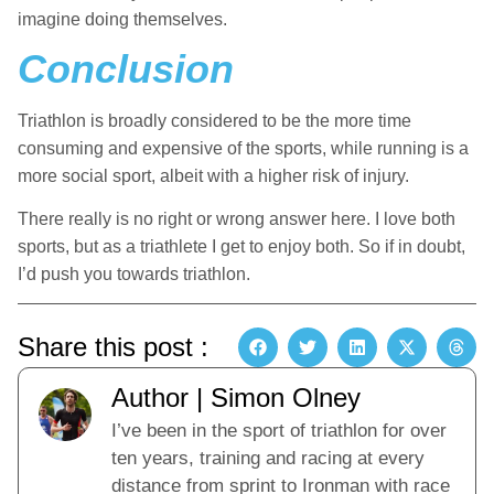
imagine doing themselves.
Conclusion
Triathlon is broadly considered to be the more time
consuming and expensive of the sports, while running is a
more social sport, albeit with a higher risk of injury.
There really is no right or wrong answer here. I love both
sports, but as a triathlete I get to enjoy both. So if in doubt,
I’d push you towards triathlon.
Share this post :
Author | Simon Olney
I’ve been in the sport of triathlon for over
ten years, training and racing at every
distance from sprint to Ironman with race