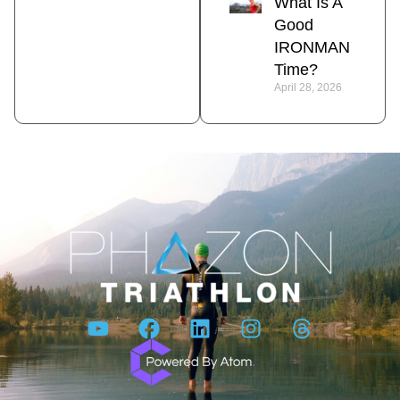
What Is A
Good
IRONMAN
Time?
April 28, 2026