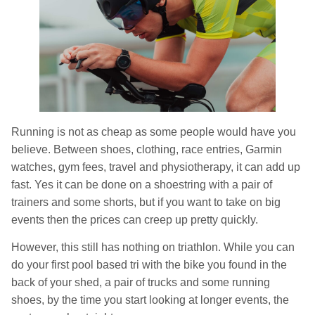
Running is not as cheap as some people would have you
believe. Between shoes, clothing, race entries, Garmin
watches, gym fees, travel and physiotherapy, it can add up
fast. Yes it can be done on a shoestring with a pair of
trainers and some shorts, but if you want to take on big
events then the prices can creep up pretty quickly.
However, this still has nothing on triathlon. While you can
do your first pool based tri with the bike you found in the
back of your shed, a pair of trucks and some running
shoes, by the time you start looking at longer events, the