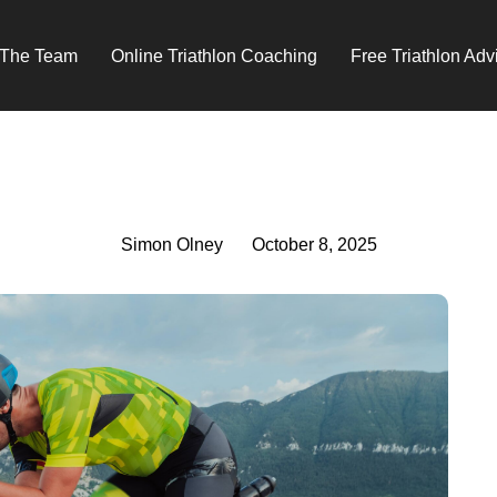
 The Team
Online Triathlon Coaching
Free Triathlon Adv
Simon Olney
October 8, 2025