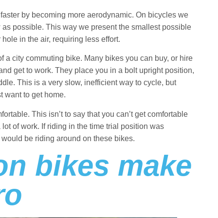
 faster by becoming more aerodynamic. On bicycles we
 as possible. This way we present the smallest possible
ole in the air, requiring less effort.
 of a city commuting bike. Many bikes you can buy, or hire
and get to work. They place you in a bolt upright position,
le. This is a very slow, inefficient way to cycle, but
st want to get home.
omfortable. This isn’t to say that you can’t get comfortable
 lot of work. If riding in the time trial position was
e would be riding around on these bikes.
lon bikes make
ro