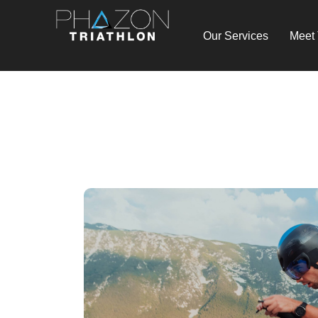
Our Services
Meet