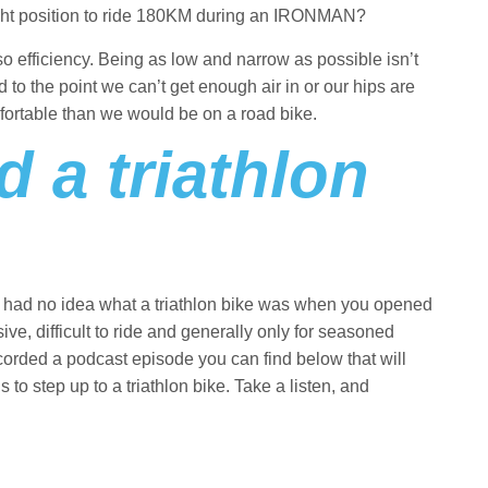
 right position to ride 180KM during an IRONMAN?
so efficiency. Being as low and narrow as possible isn’t
d to the point we can’t get enough air in or our hips are
fortable than we would be on a road bike.
 a triathlon
 you had no idea what a triathlon bike was when you opened
nsive, difficult to ride and generally only for seasoned
recorded a podcast episode you can find below that will
to step up to a triathlon bike. Take a listen, and