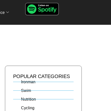
ice
POPULAR CATEGORIES
Ironman
Swim
Nutrition
Cycling