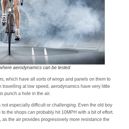
l, where aerodynamics can be tested
ars, which have all sorts of wings and panels on them to
en travelling at low speed, aerodynamics have very little
to punch a hole in the air.
not especially difficult or challenging. Even the old boy
 to the shops can probably hit 10MPH with a bit of effort.
, as the air provides progressively more resistance the