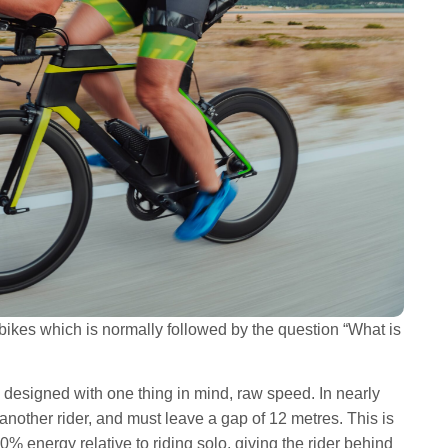
 bikes which is normally followed by the question “What is
e designed with one thing in mind, raw speed. In nearly
 another rider, and must leave a gap of 12 metres. This is
0% energy relative to riding solo, giving the rider behind