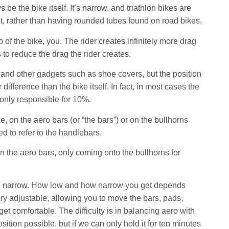
be the bike itself. It’s narrow, and triathlon bikes are
it, rather than having rounded tubes found on road bikes.
 of the bike, you. The rider creates infinitely more drag
 to reduce the drag the rider creates.
 and other gadgets such as shoe covers, but the position
ifference than the bike itself. In fact, in most cases the
 only responsible for 10%.
e, on the aero bars (or “the bars”) or on the bullhorns
d to refer to the handlebars.
 the aero bars, only coming onto the bullhorns for
nd narrow. How low and how narrow you get depends
ry adjustable, allowing you to move the bars, pads,
 comfortable. The difficulty is in balancing aero with
ion possible, but if we can only hold it for ten minutes