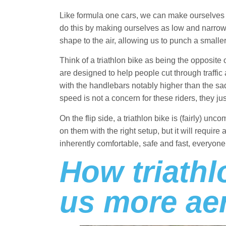
Like formula one cars, we can make ourselves
do this by making ourselves as low and narrow
shape to the air, allowing us to punch a smaller h
Think of a triathlon bike as being the opposite
are designed to help people cut through traffic 
with the handlebars notably higher than the sadd
speed is not a concern for these riders, they ju
On the flip side, a triathlon bike is (fairly) unc
on them with the right setup, but it will require a
inherently comfortable, safe and fast, everyon
How triath
us more ae