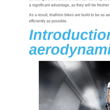
a significant advantage, as they will be fresher 
As a result, triathlon bikes are build to be as 
efficiently as possible.
Introductio
aerodynami