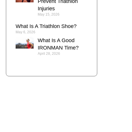
Prevent Triathlon
Injuries
May 15, 2026
What Is A Triathlon Shoe?
May 6, 2026
What Is A Good
IRONMAN Time?
April 28, 2026