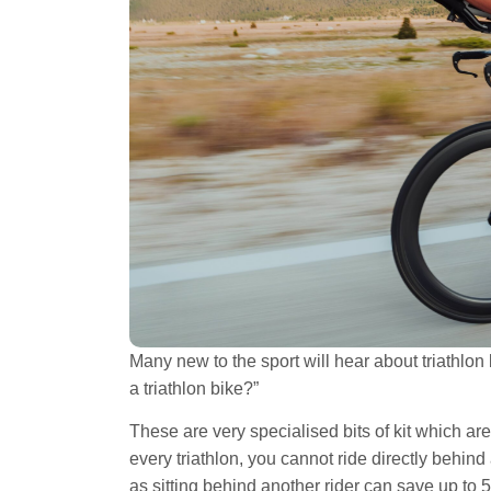
Many new to the sport will hear about triathlon
a triathlon bike?”
These are very specialised bits of kit which ar
every triathlon, you cannot ride directly behind
as sitting behind another rider can save up to 5