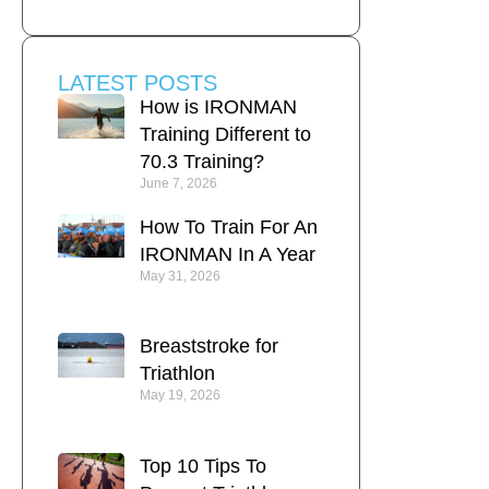
LATEST POSTS
How is IRONMAN
Training Different to
70.3 Training?
June 7, 2026
How To Train For An
IRONMAN In A Year
May 31, 2026
Breaststroke for
Triathlon
May 19, 2026
Top 10 Tips To