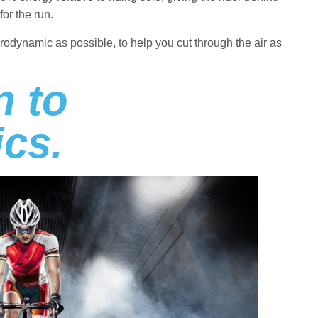
for the run.
aerodynamic as possible, to help you cut through the air as
n to
cs.