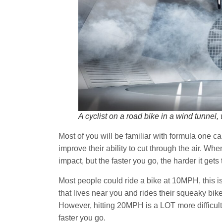
A cyclist on a road bike in a wind tunne
Most of you will be familiar with formula one c
improve their ability to cut through the air. Wh
impact, but the faster you go, the harder it gets 
Most people could ride a bike at 10MPH, this is 
that lives near you and rides their squeaky bike
However, hitting 20MPH is a LOT more difficult
faster you go.