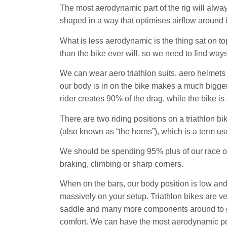
The most aerodynamic part of the rig will always 
shaped in a way that optimises airflow around 
What is less aerodynamic is the thing sat on top
than the bike ever will, so we need to find ways
We can wear aero triathlon suits, aero helmets
our body is in on the bike makes a much bigger d
rider creates 90% of the drag, while the bike is
There are two riding positions on a triathlon bik
(also known as “the horns”), which is a term use
We should be spending 95% plus of our race on
braking, climbing or sharp corners.
When on the bars, our body position is low a
massively on your setup. Triathlon bikes are ve
saddle and many more components around to get
comfort. We can have the most aerodynamic posit