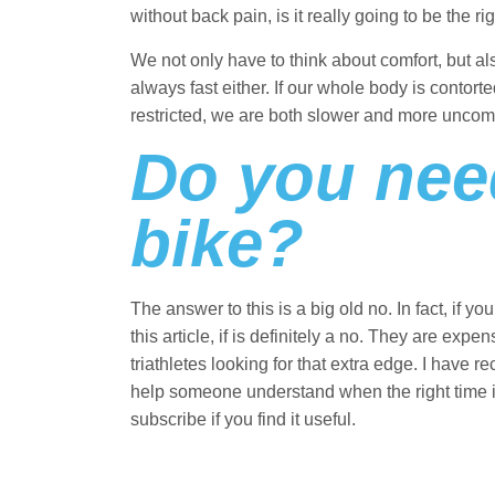
without back pain, is it really going to be the
We not only have to think about comfort, but al
always fast either. If our whole body is contorte
restricted, we are both slower and more uncom
Do you need
bike?
The answer to this is a big old no. In fact, if
this article, if is definitely a no. They are expe
triathletes looking for that extra edge. I have 
help someone understand when the right time is 
subscribe if you find it useful.